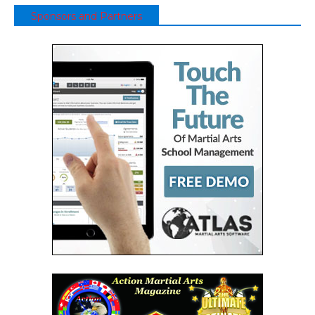
Sponsors and Partners