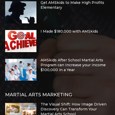
Get AMSkids to Make High Profits
Elementary
I Made $180,000 with AMSkids
AMSkids After School Martial Arts
Program can Increase your Income
$100,000 in a Year
MARTIAL ARTS MARKETING
The Visual Shift: How Image Driven
Discovery Can Transform Your
Martial Arts School