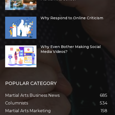
Why Respond to Online Criticism
Why Even Bother Making Social
Media Videos?
POPULAR CATEGORY
Martial Arts Business News
685
Columnists
534
Martial Arts Marketing
158