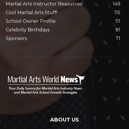
Martial Arts Instructor Resources
149
Cool Martial Arts Stuff!
115
School Owner Profile
111
Celebrity Birthdays
81
Sponsors
71
ABOUT US