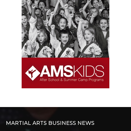
MARTIAL ARTS BUSINESS NEWS