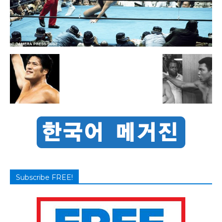
Subscribe FREE!