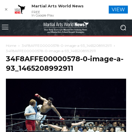
Martial Arts World News
✕
VIEW
FREE
In Google Play
Home
34F8AFFE00000578-0-image-a-93_1465208992911
34F8AFFE00000578-0-image-a-93_1465208992911
34F8AFFE00000578-0-image-a-
93_1465208992911