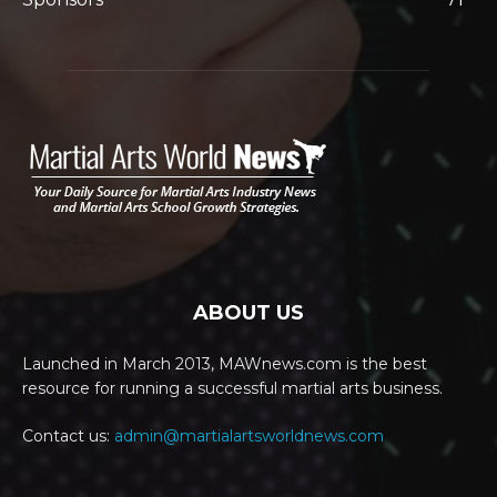
ABOUT US
Launched in March 2013, MAWnews.com is the best
resource for running a successful martial arts business.
Contact us:
admin@martialartsworldnews.com