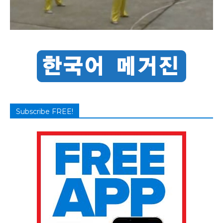
Subscribe FREE!