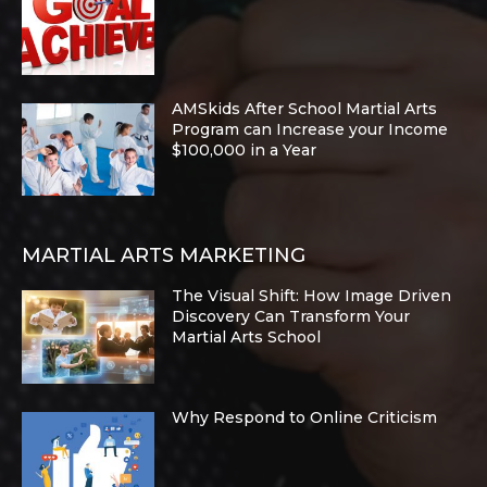
AMSkids After School Martial Arts
Program can Increase your Income
$100,000 in a Year
MARTIAL ARTS MARKETING
The Visual Shift: How Image Driven
Discovery Can Transform Your
Martial Arts School
Why Respond to Online Criticism