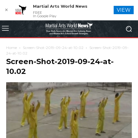
Martial Arts World News
✕
VIEW
FREE
In Google Play
Home
Screen-Shot-2019-09-24-at-10.02
Screen-Shot-2019-09-
24-at-10.02
Screen-Shot-2019-09-24-at-
10.02