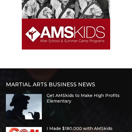
MARTIAL ARTS BUSINESS NEWS
Get AMSkids to Make High Profits
Elementary
I Made $180,000 with AMSkids