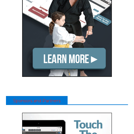
Sponsors and Partners