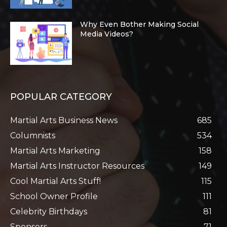
Why Even Bother Making Social
Media Videos?
POPULAR CATEGORY
Martial Arts Business News
685
Columnists
534
Martial Arts Marketing
158
Martial Arts Instructor Resources
149
Cool Martial Arts Stuff!
115
School Owner Profile
111
Celebrity Birthdays
81
Sponsors
71