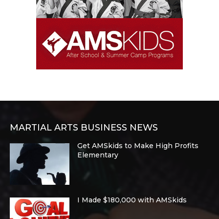
MARTIAL ARTS BUSINESS NEWS
Get AMSkids to Make High Profits
Elementary
I Made $180,000 with AMSkids