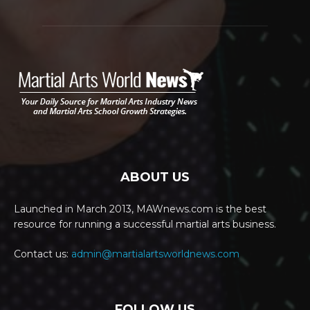
ABOUT US
Launched in March 2013, MAWnews.com is the best
resource for running a successful martial arts business.
Contact us:
admin@martialartsworldnews.com
FOLLOW US