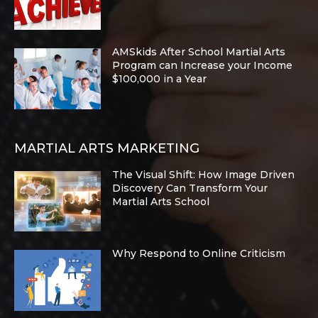
AMSkids After School Martial Arts
Program can Increase your Income
$100,000 in a Year
MARTIAL ARTS MARKETING
The Visual Shift: How Image Driven
Discovery Can Transform Your
Martial Arts School
Why Respond to Online Criticism