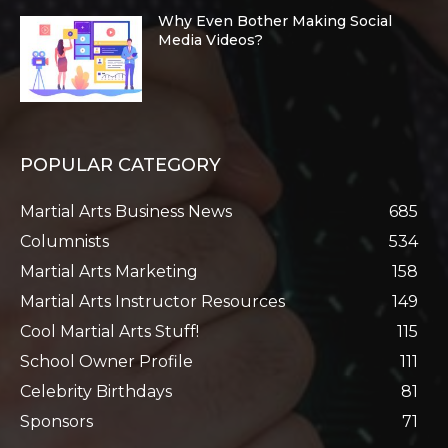
Why Even Bother Making Social
Media Videos?
POPULAR CATEGORY
Martial Arts Business News
685
Columnists
534
Martial Arts Marketing
158
Martial Arts Instructor Resources
149
Cool Martial Arts Stuff!
115
School Owner Profile
111
Celebrity Birthdays
81
Sponsors
71