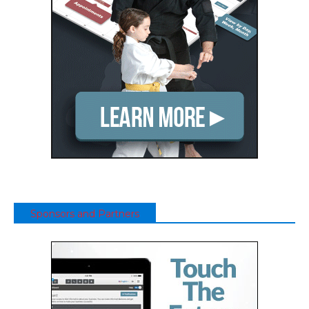
Sponsors and Partners