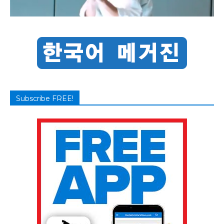
Subscribe FREE!