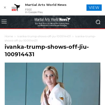
Martial Arts World News
✕
VIEW
FREE
In Google Play
Home
ivanka-trump-shows-off-jiu-100914431
ivanka-trump-
shows-off-jiu-100914431
ivanka-trump-shows-off-jiu-
100914431