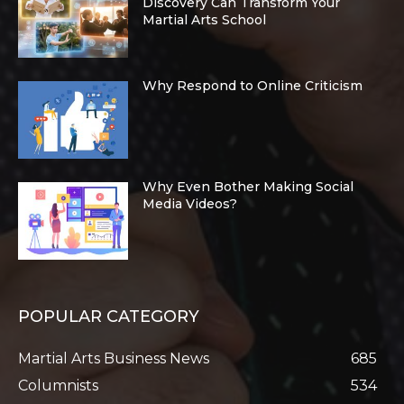
Discovery Can Transform Your
Martial Arts School
Why Respond to Online Criticism
Why Even Bother Making Social
Media Videos?
POPULAR CATEGORY
Martial Arts Business News
685
Columnists
534