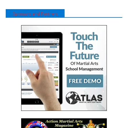
Sponsors and Partners