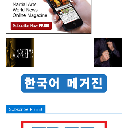
Subscribe FREE!