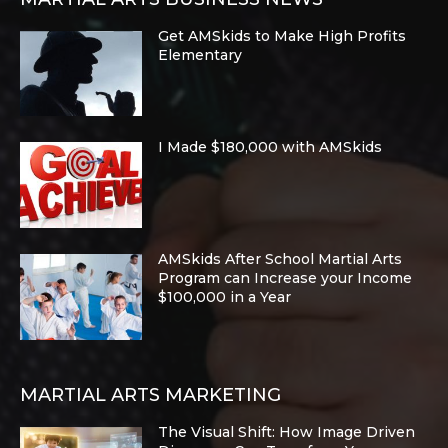
Get AMSkids to Make High Profits
Elementary
I Made $180,000 with AMSkids
AMSkids After School Martial Arts
Program can Increase your Income
$100,000 in a Year
MARTIAL ARTS MARKETING
The Visual Shift: How Image Driven