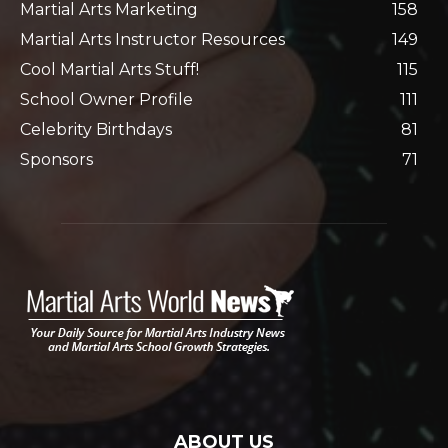
Martial Arts Marketing
158
Martial Arts Instructor Resources
149
Cool Martial Arts Stuff!
115
School Owner Profile
111
Celebrity Birthdays
81
Sponsors
71
ABOUT US