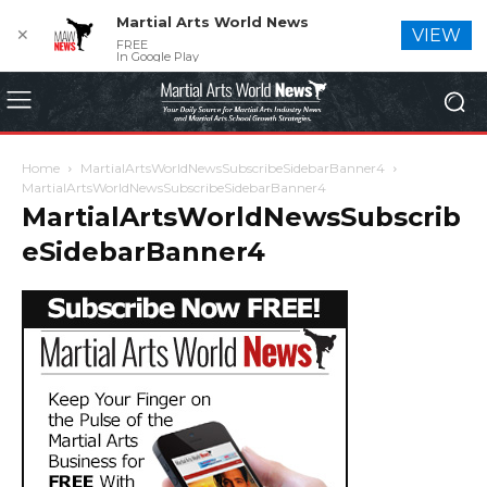
Martial Arts World News
✕
VIEW
FREE
In Google Play
Home
MartialArtsWorldNewsSubscribeSidebarBanner4
MartialArtsWorldNewsSubscribeSidebarBanner4
MartialArtsWorldNewsSubscrib
eSidebarBanner4