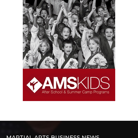
MARTIAL ARTS BUSINESS NEWS