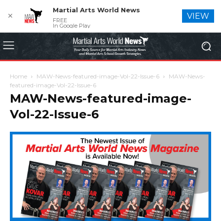
Martial Arts World News
✕
VIEW
FREE
In Google Play
Home
MAW-News-featured-image-Vol-22-Issue-6
MAW-News-
featured-image-Vol-22-Issue-6
MAW-News-featured-image-
Vol-22-Issue-6