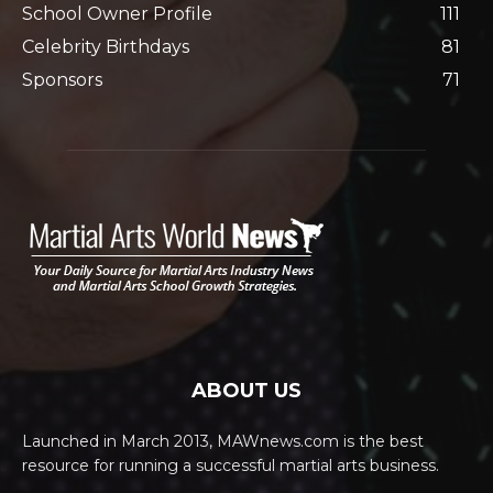
School Owner Profile
111
Celebrity Birthdays
81
Sponsors
71
ABOUT US
Launched in March 2013, MAWnews.com is the best
resource for running a successful martial arts business.