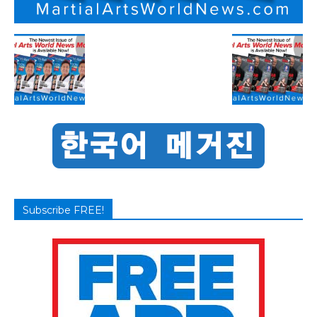
Subscribe FREE!