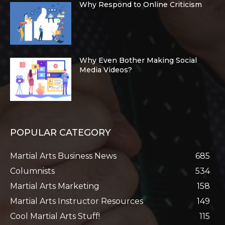
Why Respond to Online Criticism
Why Even Bother Making Social
Media Videos?
POPULAR CATEGORY
Martial Arts Business News
685
Columnists
534
Martial Arts Marketing
158
Martial Arts Instructor Resources
149
Cool Martial Arts Stuff!
115