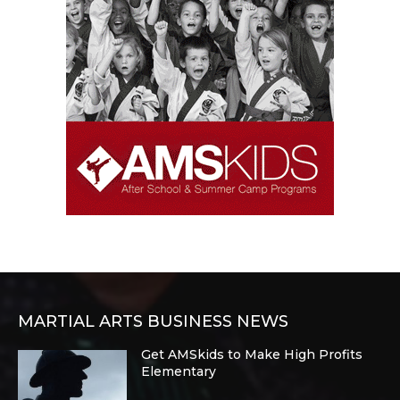
MARTIAL ARTS BUSINESS NEWS
Get AMSkids to Make High Profits
Elementary