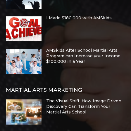
I Made $180,000 with AMSkids
AMSkids After School Martial Arts
Program can Increase your Income
$100,000 in a Year
MARTIAL ARTS MARKETING
The Visual Shift: How Image Driven
Discovery Can Transform Your
Martial Arts School