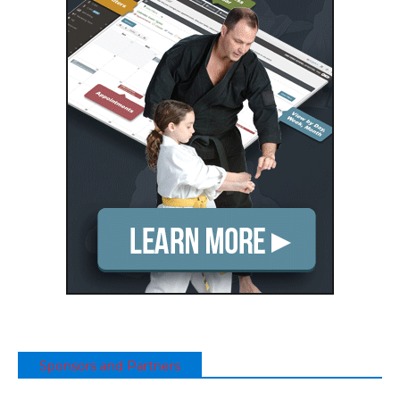
Sponsors and Partners