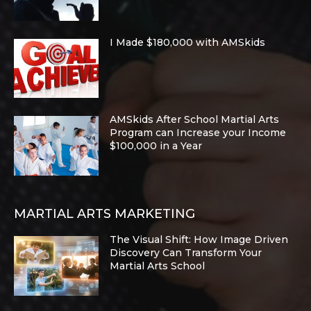
I Made $180,000 with AMSkids
AMSkids After School Martial Arts
Program can Increase your Income
$100,000 in a Year
MARTIAL ARTS MARKETING
The Visual Shift: How Image Driven
Discovery Can Transform Your
Martial Arts School