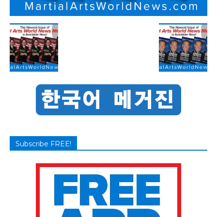
Subscribe FREE!