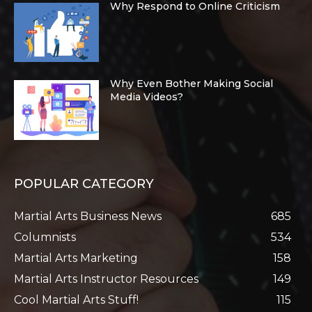
Why Respond to Online Criticism
Why Even Bother Making Social
Media Videos?
POPULAR CATEGORY
Martial Arts Business News
685
Columnists
534
Martial Arts Marketing
158
Martial Arts Instructor Resources
149
Cool Martial Arts Stuff!
115