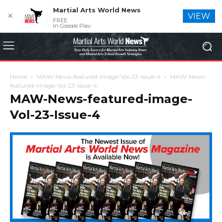
Martial Arts World News
✕
VIEW
FREE
In Google Play
Home
MAW-News-featured-image-Vol-23-Issue-4
MAW-News-
featured-image-Vol-23-Issue-4
MAW-News-featured-image-
Vol-23-Issue-4