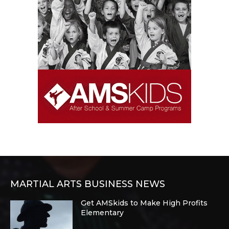
MARTIAL ARTS BUSINESS NEWS
Get AMSkids to Make High Profits
Elementary