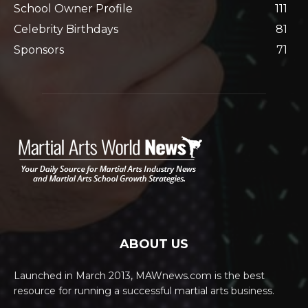
School Owner Profile
111
Celebrity Birthdays
81
Sponsors
71
ABOUT US
Launched in March 2013, MAWnews.com is the best
resource for running a successful martial arts business.