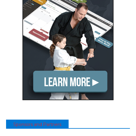
Sponsors and Partners