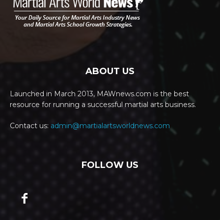
ABOUT US
Launched in March 2013, MAWnews.com is the best
resource for running a successful martial arts business.
Contact us:
admin@martialartsworldnews.com
FOLLOW US