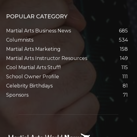
POPULAR CATEGORY
Martial Arts Business News
685
Columnists
534
Martial Arts Marketing
158
Martial Arts Instructor Resources
149
Cool Martial Arts Stuff!
115
School Owner Profile
111
Celebrity Birthdays
81
Sponsors
71