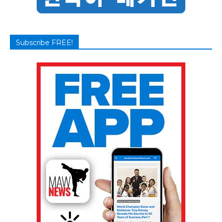
Subscribe FREE!