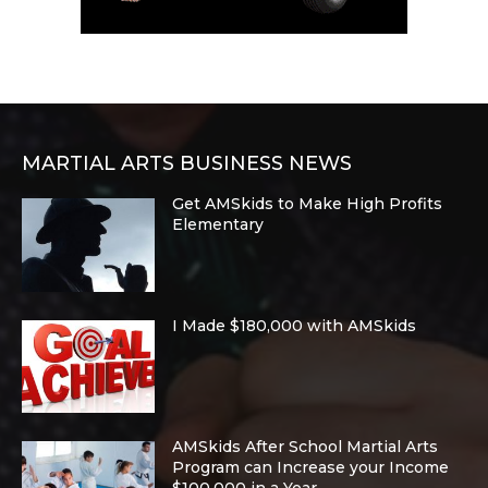
MARTIAL ARTS BUSINESS NEWS
Get AMSkids to Make High Profits
Elementary
I Made $180,000 with AMSkids
AMSkids After School Martial Arts
Program can Increase your Income