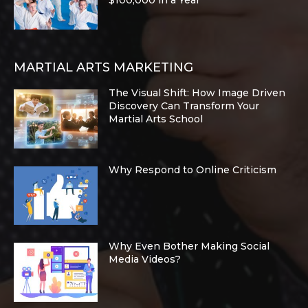
$100,000 in a Year
MARTIAL ARTS MARKETING
The Visual Shift: How Image Driven
Discovery Can Transform Your
Martial Arts School
Why Respond to Online Criticism
Why Even Bother Making Social
Media Videos?