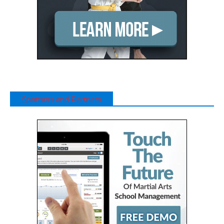
Sponsors and Partners