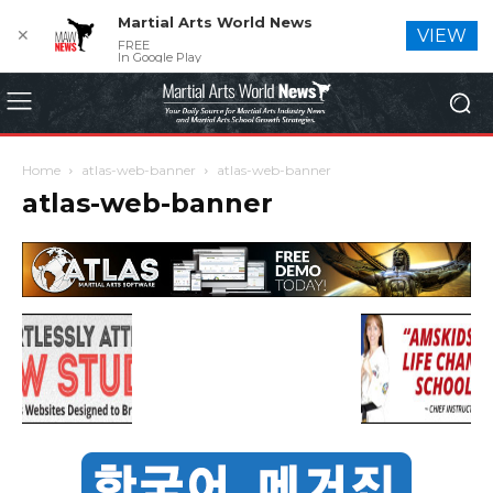
Martial Arts World News
✕
VIEW
FREE
In Google Play
Home
atlas-web-banner
atlas-web-banner
atlas-web-banner