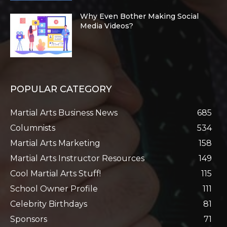
Why Even Bother Making Social
Media Videos?
POPULAR CATEGORY
Martial Arts Business News
685
Columnists
534
Martial Arts Marketing
158
Martial Arts Instructor Resources
149
Cool Martial Arts Stuff!
115
School Owner Profile
111
Celebrity Birthdays
81
Sponsors
71