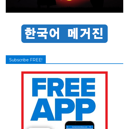
Subscribe FREE!