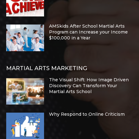
AMSkids After School Martial Arts
Program can Increase your Income
$100,000 in a Year
MARTIAL ARTS MARKETING
The Visual Shift: How Image Driven
Discovery Can Transform Your
Martial Arts School
Why Respond to Online Criticism