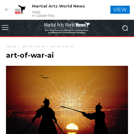
Martial Arts World News
✕
VIEW
FREE
In Google Play
Home
art-of-war-ai
art-of-war-ai
art-of-war-ai