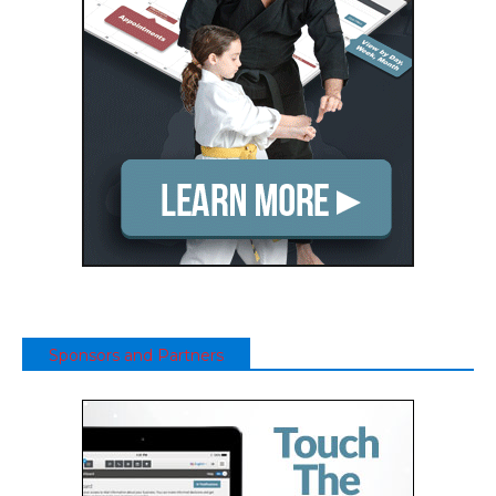
Sponsors and Partners