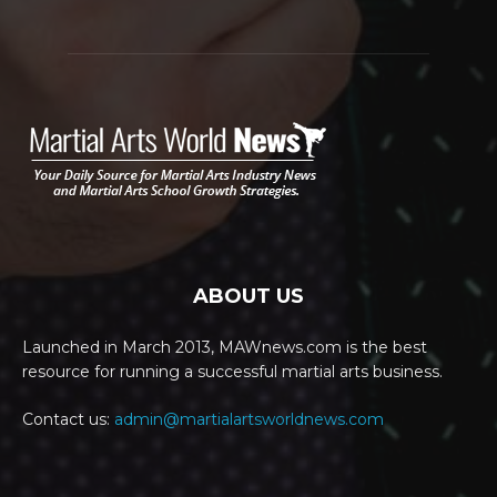
ABOUT US
Launched in March 2013, MAWnews.com is the best
resource for running a successful martial arts business.
Contact us:
admin@martialartsworldnews.com