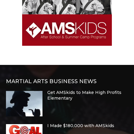
MARTIAL ARTS BUSINESS NEWS
Get AMSkids to Make High Profits
Elementary
I Made $180,000 with AMSkids