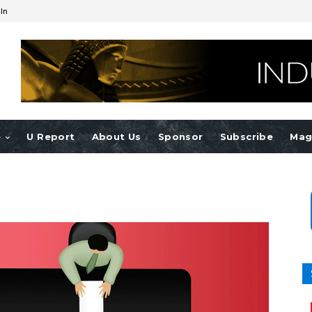
 In
e
U Report
About Us
Sponsor
Subscribe
Mag