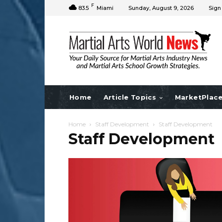
F
83.5
Miami
Sunday, August 9, 2026
Sign
Home
Article Topics
MarketPlac
Home
Staff Development
Staff Development
Staff Development