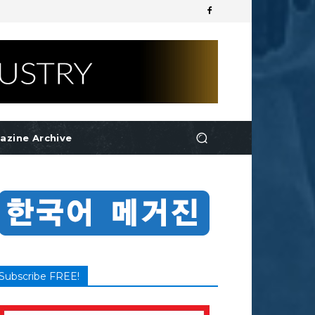
azine Archive
Subscribe FREE!