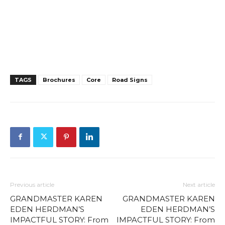
TAGS
Brochures
Core
Road Signs
Previous article
Next article
GRANDMASTER KAREN
GRANDMASTER KAREN
EDEN HERDMAN’S
EDEN HERDMAN’S
IMPACTFUL STORY: From
IMPACTFUL STORY: From