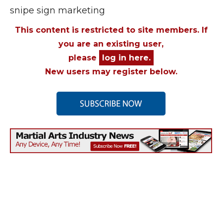
snipe sign marketing
This content is restricted to site members. If
you are an existing user,
please
log in here.
New users may register below.