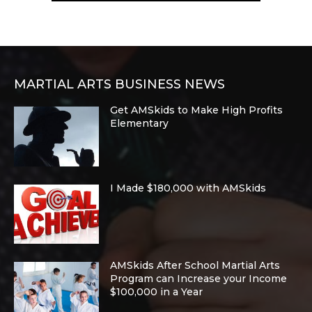
MARTIAL ARTS BUSINESS NEWS
Get AMSkids to Make High Profits
Elementary
I Made $180,000 with AMSkids
AMSkids After School Martial Arts
Program can Increase your Income
$100,000 in a Year