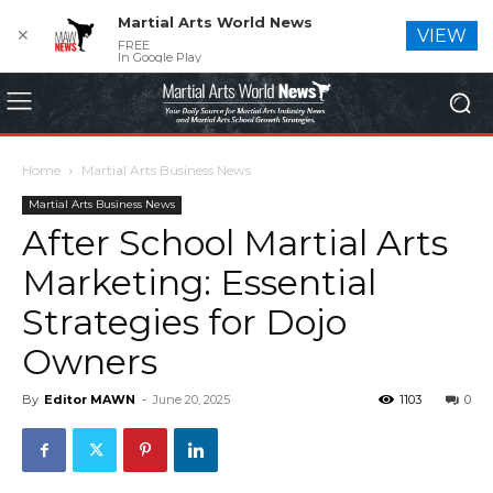
Martial Arts World News
✕
VIEW
FREE
In Google Play
Home
Martial Arts Business News
Martial Arts Business News
After School Martial Arts
Marketing: Essential
Strategies for Dojo
Owners
By
Editor MAWN
-
June 20, 2025
1103
0