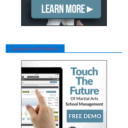
Sponsors and Partners