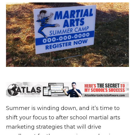
Summer is winding down, and it’s time to
shift your focus to after school martial arts
marketing strategies that will drive