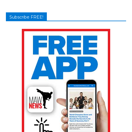
Subscribe FREE!