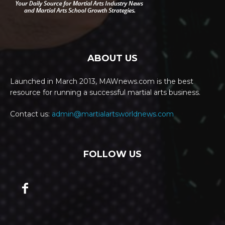
ABOUT US
Launched in March 2013, MAWnews.com is the best
resource for running a successful martial arts business.
Contact us:
admin@martialartsworldnews.com
FOLLOW US