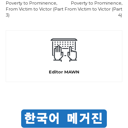
Poverty to Prominence,
Poverty to Prominence,
From Victim to Victor (Part
From Victim to Victor (Part
3)
4)
Editor MAWN