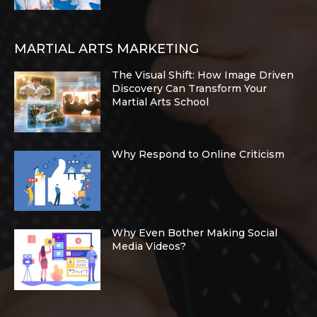
MARTIAL ARTS MARKETING
The Visual Shift: How Image Driven
Discovery Can Transform Your
Martial Arts School
Why Respond to Online Criticism
Why Even Bother Making Social
Media Videos?