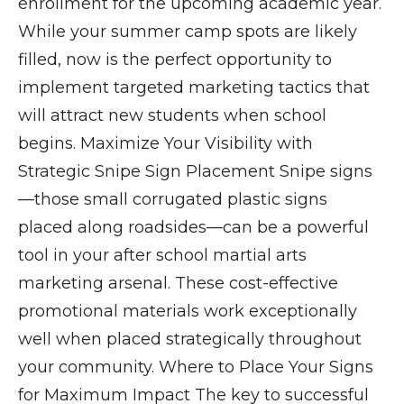
enrollment for the upcoming academic year.
While your summer camp spots are likely
filled, now is the perfect opportunity to
implement targeted marketing tactics that
will attract new students when school
begins. Maximize Your Visibility with
Strategic Snipe Sign Placement Snipe signs
—those small corrugated plastic signs
placed along roadsides—can be a powerful
tool in your after school martial arts
marketing arsenal. These cost-effective
promotional materials work exceptionally
well when placed strategically throughout
your community. Where to Place Your Signs
for Maximum Impact The key to successful