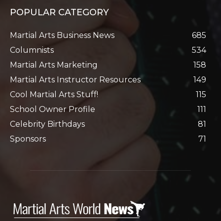
POPULAR CATEGORY
Martial Arts Business News
685
Columnists
534
Martial Arts Marketing
158
Martial Arts Instructor Resources
149
Cool Martial Arts Stuff!
115
School Owner Profile
111
Celebrity Birthdays
81
Sponsors
71