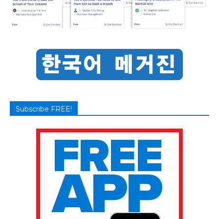
Subscribe FREE!