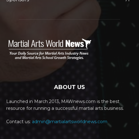
ABOUT US
Launched in March 2013, MAWnews.com is the best
resource for running a successful martial arts business.
Contact us:
admin@martialartsworldnews.com