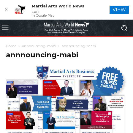
Martial Arts World News
✕
VIEW
FREE
In Google Play
Home
annnouncing-mabi
annnouncing-mabi
annnouncing-mabi