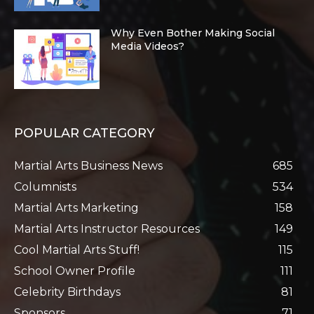
Why Even Bother Making Social
Media Videos?
POPULAR CATEGORY
Martial Arts Business News
685
Columnists
534
Martial Arts Marketing
158
Martial Arts Instructor Resources
149
Cool Martial Arts Stuff!
115
School Owner Profile
111
Celebrity Birthdays
81
Sponsors
71