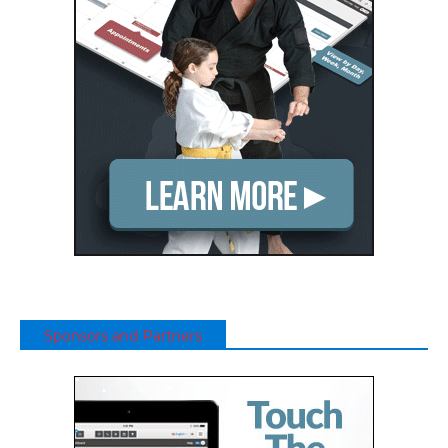
Sponsors and Partners