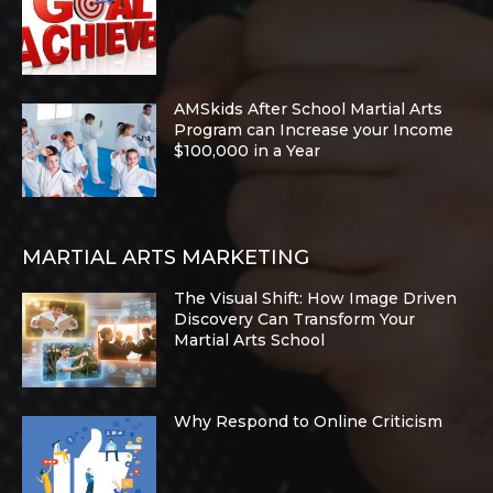
AMSkids After School Martial Arts
Program can Increase your Income
$100,000 in a Year
MARTIAL ARTS MARKETING
The Visual Shift: How Image Driven
Discovery Can Transform Your
Martial Arts School
Why Respond to Online Criticism