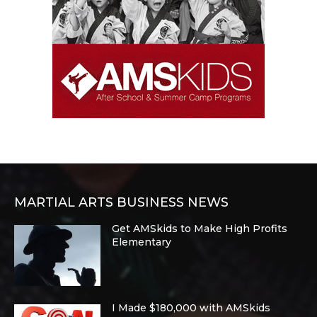
MARTIAL ARTS BUSINESS NEWS
Get AMSkids to Make High Profits
Elementary
I Made $180,000 with AMSkids