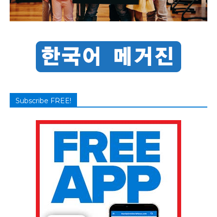
Subscribe FREE!