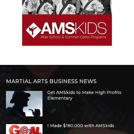
MARTIAL ARTS BUSINESS NEWS
Get AMSkids to Make High Profits
Elementary
I Made $180,000 with AMSkids