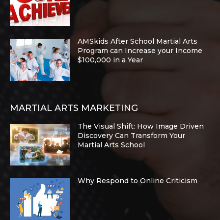
AMSkids After School Martial Arts
Program can Increase your Income
$100,000 in a Year
MARTIAL ARTS MARKETING
The Visual Shift: How Image Driven
Discovery Can Transform Your
Martial Arts School
Why Respond to Online Criticism