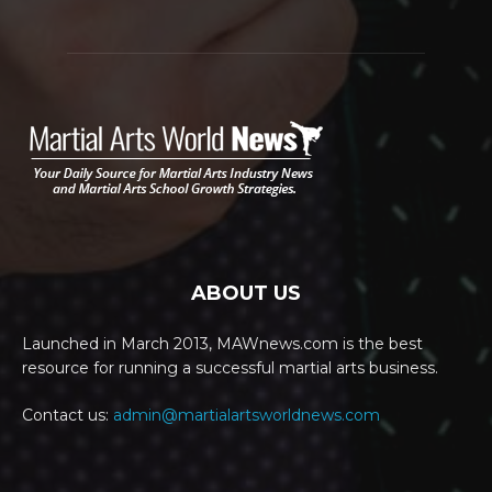
ABOUT US
Launched in March 2013, MAWnews.com is the best
resource for running a successful martial arts business.
Contact us:
admin@martialartsworldnews.com