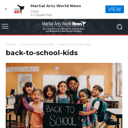
Martial Arts World News
✕
VIEW
FREE
In Google Play
Home
back-to-school-kids
back-to-school-kids
back-to-school-kids