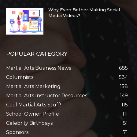
Why Even Bother Making Social
Media Videos?
POPULAR CATEGORY
Martial Arts Business News
685
Columnists
534
Martial Arts Marketing
158
Martial Arts Instructor Resources
149
Cool Martial Arts Stuff!
115
School Owner Profile
111
Celebrity Birthdays
81
Sponsors
71