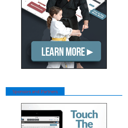
Sponsors and Partners