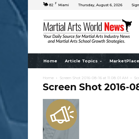
F
82
Miami
Thursday, August 6, 2026
Sign
Home
Article Topics
MarketPlac
Home
Screen Shot 2016-08-16 at 11.08.01 AM
Sc
Screen Shot 2016-08