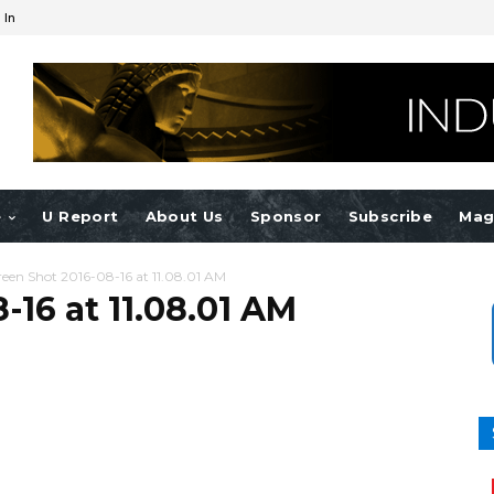
 In
e
U Report
About Us
Sponsor
Subscribe
Mag
reen Shot 2016-08-16 at 11.08.01 AM
-16 at 11.08.01 AM