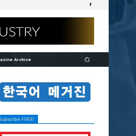
azine Archive
Subscribe FREE!