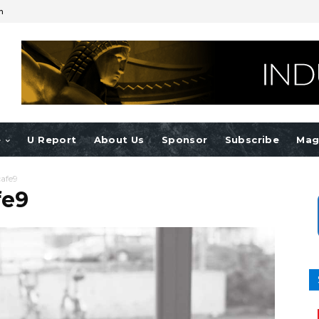
n
e
U Report
About Us
Sponsor
Subscribe
Mag
afe9
fe9