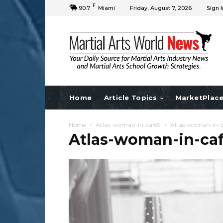
F
90.7
Miami
Friday, August 7, 2026
Sign I
Home
Article Topics
MarketPlac
Home
Atlas-woman-in-cafe9
Atlas-woman-in-c
Atlas-woman-in-ca