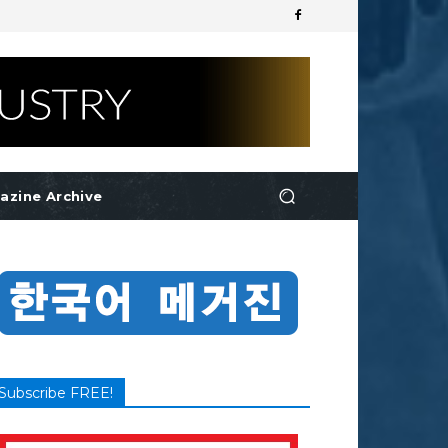
azine Archive
Subscribe FREE!