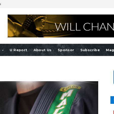
n
e
U Report
About Us
Sponsor
Subscribe
Mag