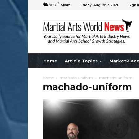
F
78.3
Miami
Friday, August 7, 2026
Sign I
Home
Article Topics
MarketPlac
Home
machado-uniform
machado-uniform
machado-uniform