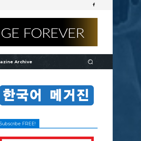
azine Archive
Subscribe FREE!