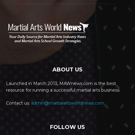
ABOUT US
Launched in March 2013, MAWnews.com is the best
resource for running a successful martial arts business.
Contact us:
admin@martialartsworldnews.com
FOLLOW US