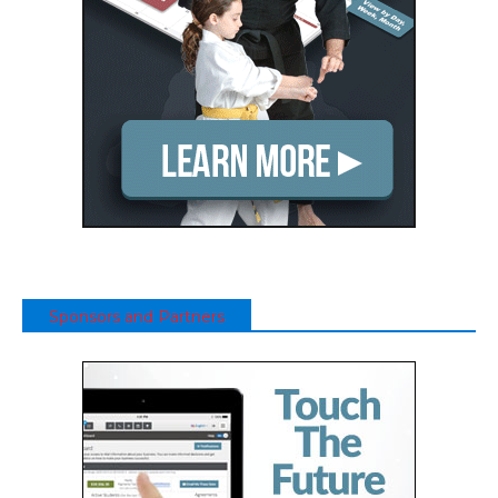
Sponsors and Partners