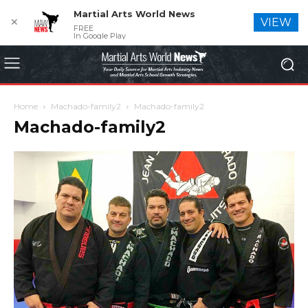
Martial Arts World News
✕
VIEW
FREE
In Google Play
Home
Machado-family2
Machado-family2
Machado-family2