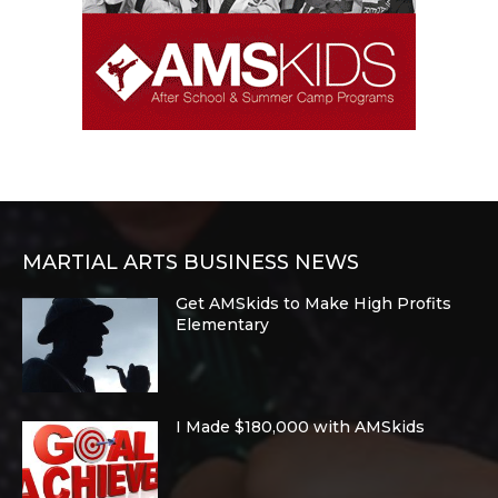
MARTIAL ARTS BUSINESS NEWS
Get AMSkids to Make High Profits
Elementary
I Made $180,000 with AMSkids