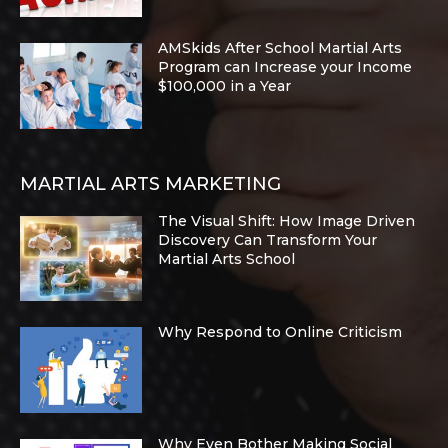
AMSkids After School Martial Arts
Program can Increase your Income
$100,000 in a Year
MARTIAL ARTS MARKETING
The Visual Shift: How Image Driven
Discovery Can Transform Your
Martial Arts School
Why Respond to Online Criticism
Why Even Bother Making Social