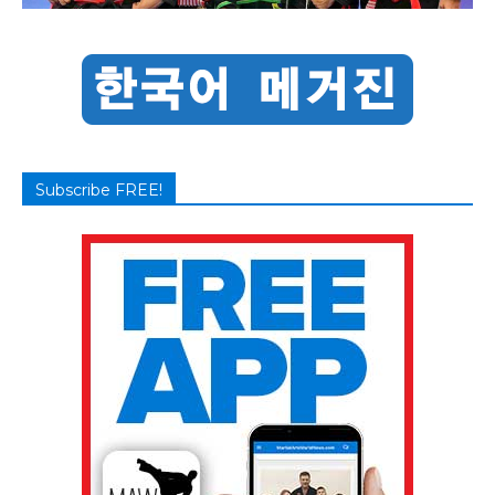
Subscribe FREE!