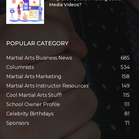
Media Videos?
POPULAR CATEGORY
Martial Arts Business News
685
Columnists
534
Martial Arts Marketing
158
Martial Arts Instructor Resources
149
Cool Martial Arts Stuff!
115
School Owner Profile
111
Celebrity Birthdays
81
Sponsors
71