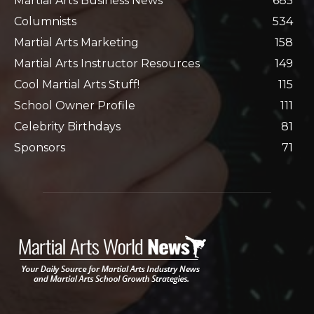
Martial Arts Business News
685
Columnists
534
Martial Arts Marketing
158
Martial Arts Instructor Resources
149
Cool Martial Arts Stuff!
115
School Owner Profile
111
Celebrity Birthdays
81
Sponsors
71