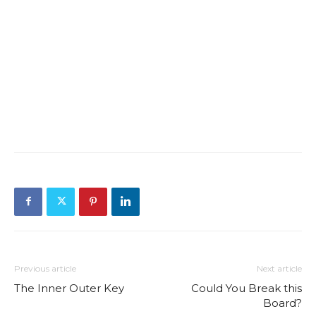
Previous article
Next article
The Inner Outer Key
Could You Break this
Board?