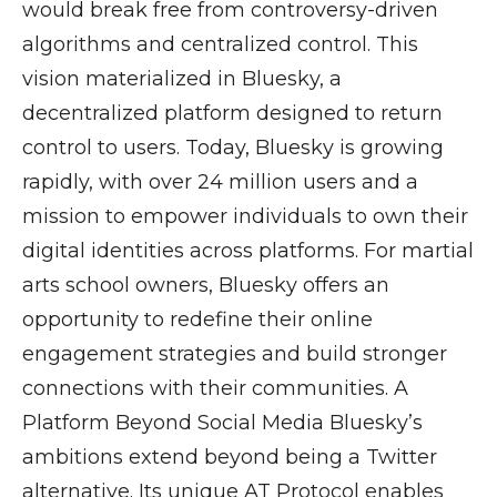
would break free from controversy-driven
algorithms and centralized control. This
vision materialized in Bluesky, a
decentralized platform designed to return
control to users. Today, Bluesky is growing
rapidly, with over 24 million users and a
mission to empower individuals to own their
digital identities across platforms. For martial
arts school owners, Bluesky offers an
opportunity to redefine their online
engagement strategies and build stronger
connections with their communities. A
Platform Beyond Social Media Bluesky’s
ambitions extend beyond being a Twitter
alternative. Its unique AT Protocol enables