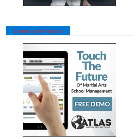
Sponsors and Partners