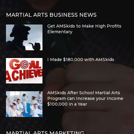
MARTIAL ARTS BUSINESS NEWS
Get AMSkids to Make High Profits
Elementary
I Made $180,000 with AMSkids
AMSkids After School Martial Arts
Program can Increase your Income
$100,000 in a Year
MARTIAL ARTS MARKETING