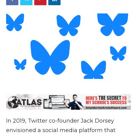
In 2019, Twitter co-founder Jack Dorsey
envisioned a social media platform that