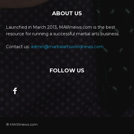
ABOUT US
Launched in March 2013, MAWnews.com is the best
resource for running a successful martial arts business.
Contact us:
admin@martialartsworldnews.com
FOLLOW US
© MAWnews.com