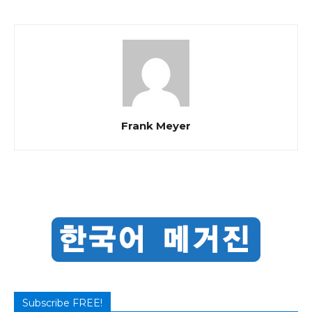
Frank Meyer
Subscribe FREE!