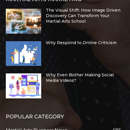
The Visual Shift: How Image Driven
Discovery Can Transform Your
Martial Arts School
Why Respond to Online Criticism
Why Even Bother Making Social
Media Videos?
POPULAR CATEGORY