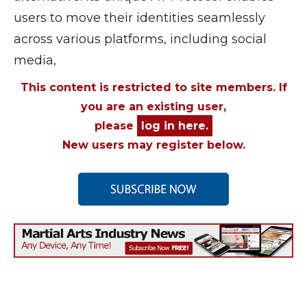
users to move their identities seamlessly
across various platforms, including social
media,
This content is restricted to site members. If
you are an existing user,
please
log in here.
New users may register below.