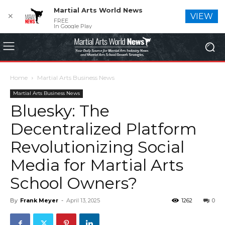
Martial Arts World News
✕
VIEW
FREE
In Google Play
Home
Martial Arts Business News
Martial Arts Business News
Bluesky: The
Decentralized Platform
Revolutionizing Social
Media for Martial Arts
School Owners?
By
Frank Meyer
-
April 13, 2025
1262
0