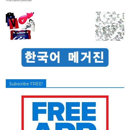
Subscribe FREE!