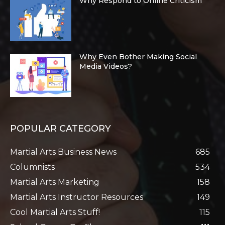
Why Respond to Online Criticism
Why Even Bother Making Social
Media Videos?
POPULAR CATEGORY
Martial Arts Business News
685
Columnists
534
Martial Arts Marketing
158
Martial Arts Instructor Resources
149
Cool Martial Arts Stuff!
115