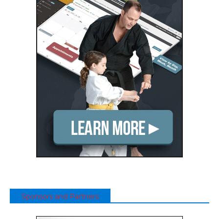
Sponsors and Partners