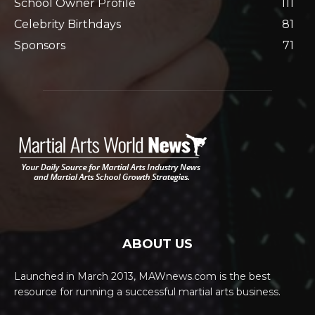
School Owner Profile
111
Celebrity Birthdays
81
Sponsors
71
ABOUT US
Launched in March 2013, MAWnews.com is the best
resource for running a successful martial arts business.