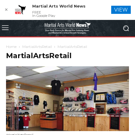
Martial Arts World News
✕
VIEW
FREE
In Google Play
Home
MartialArtsRetail
MartialArtsRetail
MartialArtsRetail
MartialArtsRetail