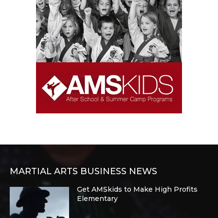
MARTIAL ARTS BUSINESS NEWS
Get AMSkids to Make High Profits
Elementary