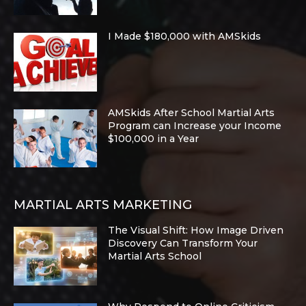
I Made $180,000 with AMSkids
AMSkids After School Martial Arts
Program can Increase your Income
$100,000 in a Year
MARTIAL ARTS MARKETING
The Visual Shift: How Image Driven
Discovery Can Transform Your
Martial Arts School