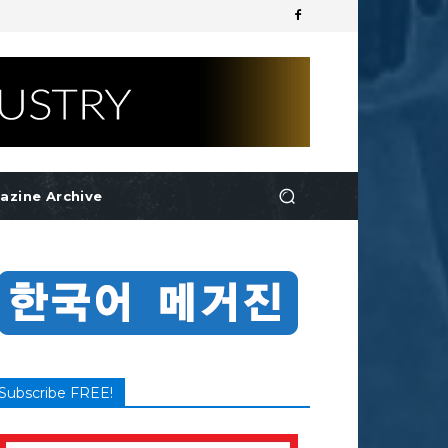
azine Archive
Subscribe FREE!