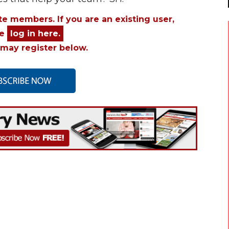
ite members. If you are an existing user,
se
log in here.
may register below.