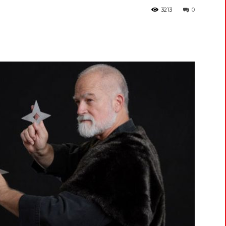
3213
0