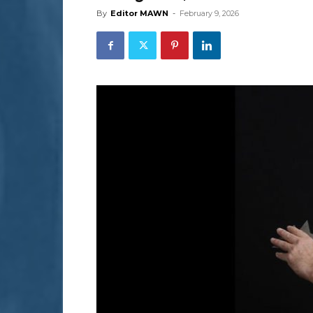
By
Editor MAWN
-
February 9, 2026