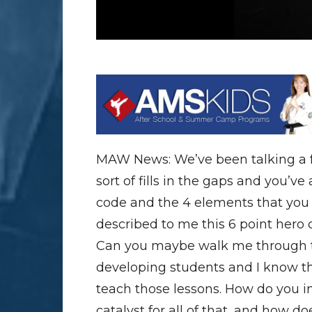
MAW News: We’ve been talking a f
sort of fills in the gaps and you’v
code and the 4 elements that you
described to me this 6 point hero
Can you maybe walk me through th
developing students and I know tho
teach those lessons. How do you i
catalyst for all of that, and how d