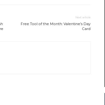
Next article
sh
Free Tool of the Month: Valentine’s Day
re
Card