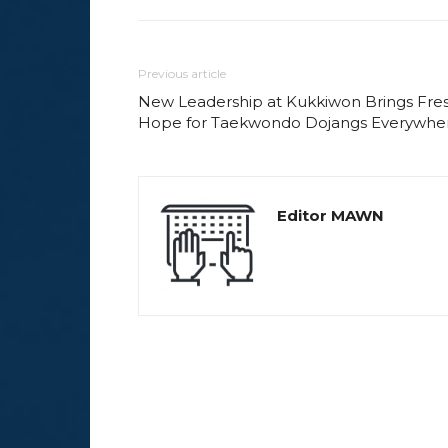
Previous article
New Leadership at Kukkiwon Brings Fre
Hope for Taekwondo Dojangs Everywhe
Editor MAWN