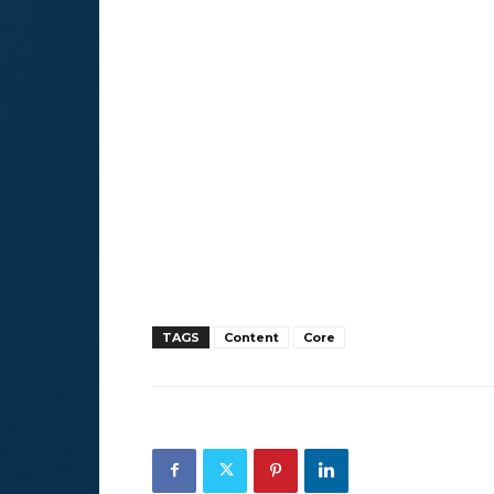
TAGS
Content
Core