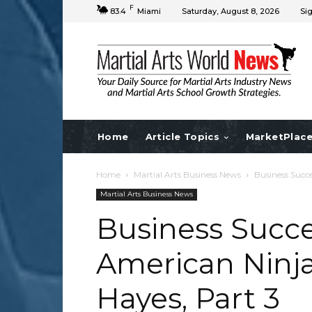
F
83.4
Miami
Saturday, August 8, 2026
Sig
Home
Article Topics
MarketPlac
Home
Martial Arts Business News
Business Succe
Martial Arts Business News
Business Succe
American Ninja
Hayes, Part 3