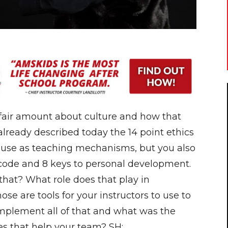
air amount about culture and how that
e already described today the 14 point ethics
 use as teaching mechanisms, but you also
 code and 8 keys to personal development.
at? What role does that play in
se are tools for your instructors to use to
mplement all of that and what was the
oes that help your team? SH: