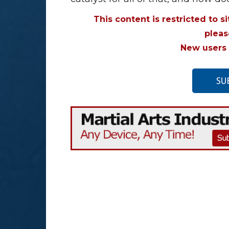
This content is restricted to s
plea
New users 