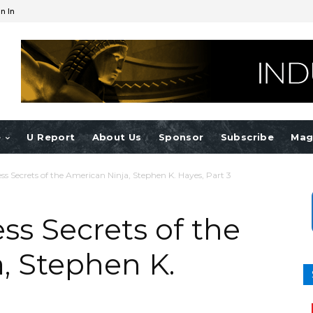
n In
e
U Report
About Us
Sponsor
Subscribe
Mag
ss Secrets of the American Ninja, Stephen K. Hayes, Part 3
ss Secrets of the
, Stephen K.