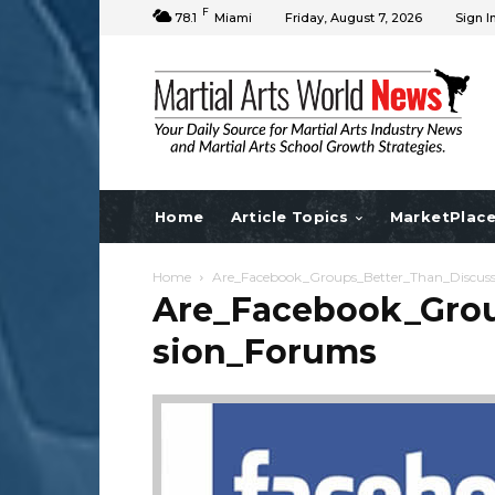
F
78.1
Miami
Friday, August 7, 2026
Sign I
Home
Article Topics
MarketPlac
Home
Are_Facebook_Groups_Better_Than_Discus
Are_Facebook_Grou
sion_Forums