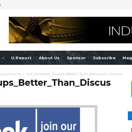
n
e
U Report
About Us
Sponsor
Subscribe
Mag
sion_Forums
Are_Facebook_Groups_Better_Than_Discussion_Forums
ps_Better_Than_Discus