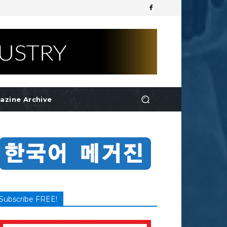
azine Archive
Subscribe FREE!