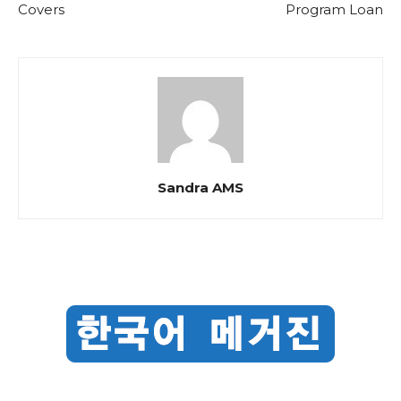
Covers
Program Loan
Sandra AMS