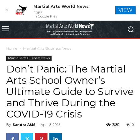
Martial Arts World News
✕
VIEW
FREE
In Google Play
Home
Martial Arts Business News
Martial Arts Business News
Don’t Panic: The Martial
Arts School Owner’s
Ultimate Guide to Survive
and Thrive During the
COVID-19 Crisis
By
Sandra AMS
-
April 8, 2025
3082
0