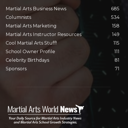
Martial Arts Business News
685
Columnists
534
Martial Arts Marketing
158
Martial Arts Instructor Resources
149
Cool Martial Arts Stuff!
115
School Owner Profile
111
Celebrity Birthdays
81
Sponsors
71