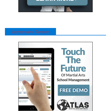
Sponsors and Partners