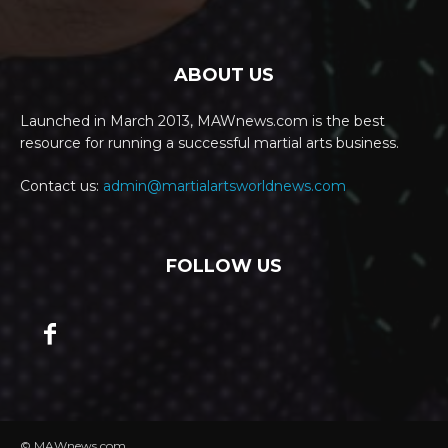
ABOUT US
Launched in March 2013, MAWnews.com is the best
resource for running a successful martial arts business.
Contact us:
admin@martialartsworldnews.com
FOLLOW US
© MAWnews.com