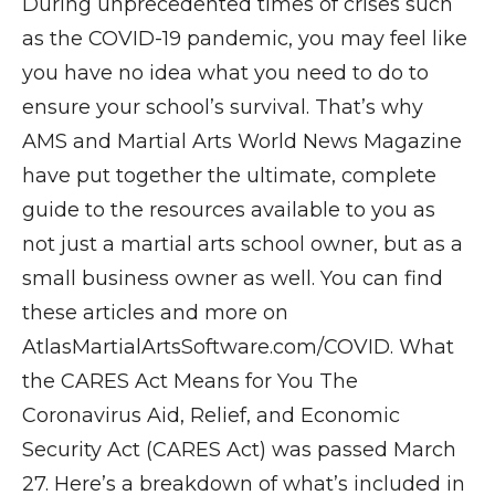
During unprecedented times of crises such
as the COVID-19 pandemic, you may feel like
you have no idea what you need to do to
ensure your school’s survival. That’s why
AMS and Martial Arts World News Magazine
have put together the ultimate, complete
guide to the resources available to you as
not just a martial arts school owner, but as a
small business owner as well. You can find
these articles and more on
AtlasMartialArtsSoftware.com/COVID. What
the CARES Act Means for You The
Coronavirus Aid, Relief, and Economic
Security Act (CARES Act) was passed March
27. Here’s a breakdown of what’s included in