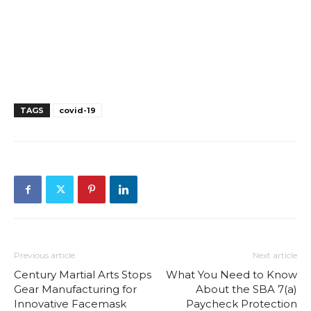
TAGS
covid-19
Previous article
Next article
Century Martial Arts Stops
What You Need to Know
Gear Manufacturing for
About the SBA 7(a)
Innovative Facemask
Paycheck Protection