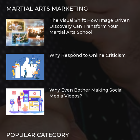
MARTIAL ARTS MARKETING
The Visual Shift: How Image Driven
Discovery Can Transform Your
Martial Arts School
Why Respond to Online Criticism
Why Even Bother Making Social
Media Videos?
POPULAR CATEGORY