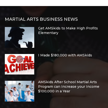
MARTIAL ARTS BUSINESS NEWS
Get AMSkids to Make High Profits
Elementary
I Made $180,000 with AMSkids
AMSkids After School Martial Arts
Program can Increase your Income
$100,000 in a Year