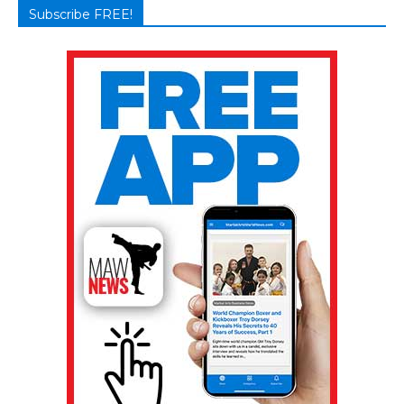
Subscribe FREE!