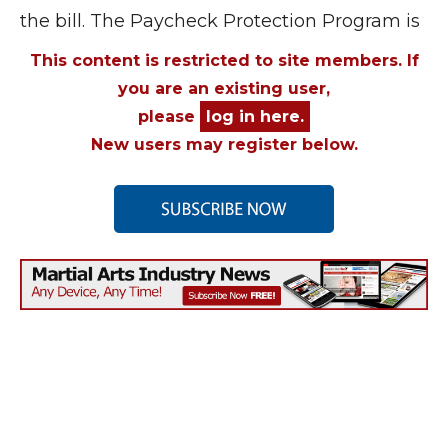
the bill. The Paycheck Protection Program is
This content is restricted to site members. If
you are an existing user,
please
log in here.
New users may register below.