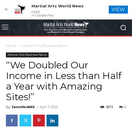
Martial Arts World News
✕
VIEW
FREE
In Google Play
Home
Martial Arts Business News
Martial Arts Business News
“We Doubled Our
Income in Less than Half
a Year with Amazing
Sites!”
By
JenniferAMS
-
April 7, 2025
3673
0