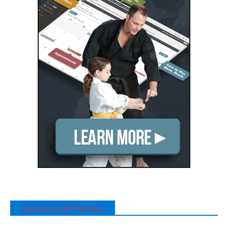
Sponsors and Partners