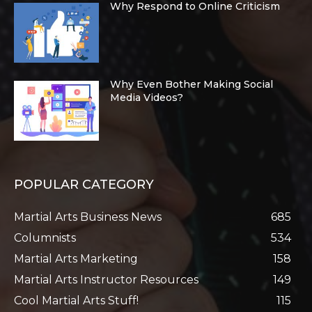
Why Respond to Online Criticism
Why Even Bother Making Social
Media Videos?
POPULAR CATEGORY
Martial Arts Business News
685
Columnists
534
Martial Arts Marketing
158
Martial Arts Instructor Resources
149
Cool Martial Arts Stuff!
115