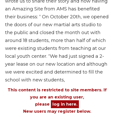
wrote us to share their story and how having
an Amazing Site from AMS has benefited
their business: “ On October 20th, we opened
the doors of our new martial arts studio to
the public and closed the month out with
around 18 students, more than half of which
were existing students from teaching at our
local youth center. “We had just signed a 2-
year lease on our new location and although
we were excited and determined to fill the
school with new students,
This content is restricted to site members. If
you are an existing user,
please
log in here.
New users may register below.