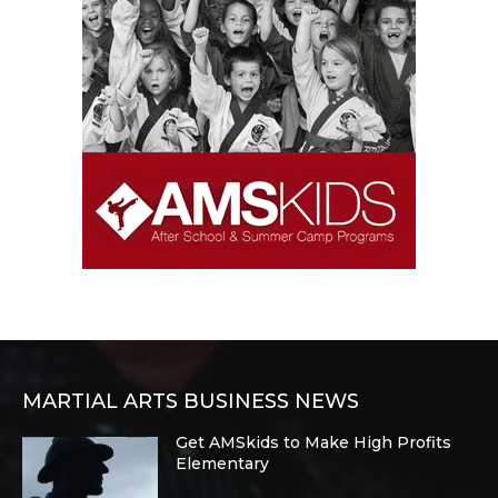
MARTIAL ARTS BUSINESS NEWS
Get AMSkids to Make High Profits
Elementary