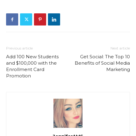
Previous article
Next article
Add 100 New Students
Get Social: The Top 10
and $100,000 with the
Benefits of Social Media
Enrollment Card
Marketing
Promotion