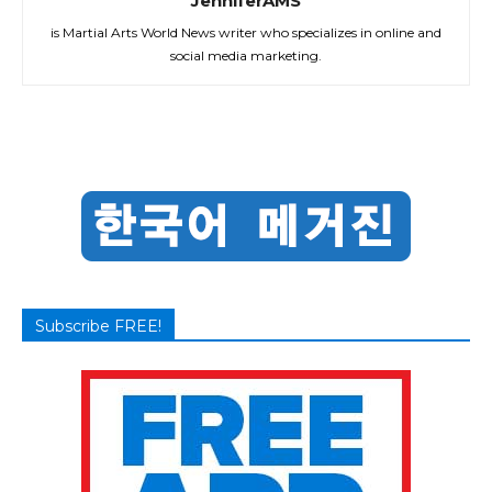
JenniferAMS
is Martial Arts World News writer who specializes in online and
social media marketing.
Subscribe FREE!