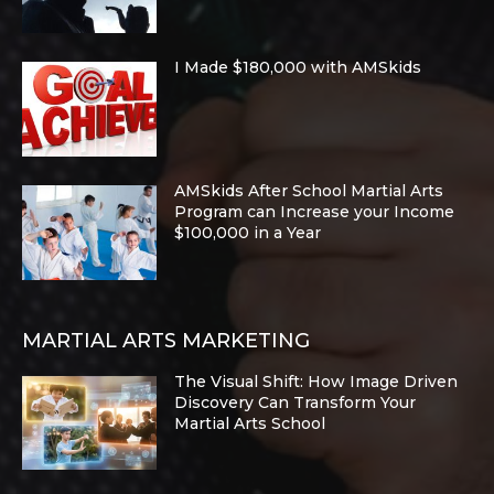
I Made $180,000 with AMSkids
AMSkids After School Martial Arts
Program can Increase your Income
$100,000 in a Year
MARTIAL ARTS MARKETING
The Visual Shift: How Image Driven
Discovery Can Transform Your
Martial Arts School