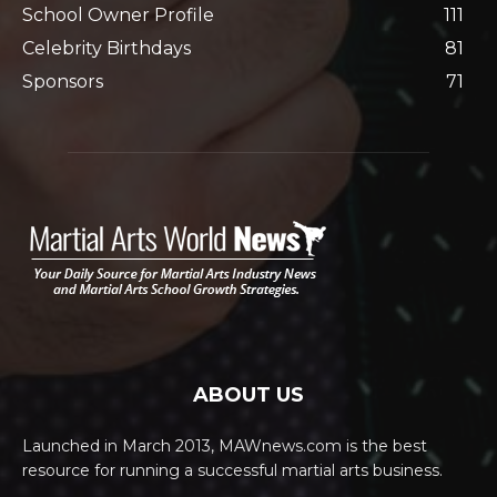
School Owner Profile
111
Celebrity Birthdays
81
Sponsors
71
ABOUT US
Launched in March 2013, MAWnews.com is the best
resource for running a successful martial arts business.