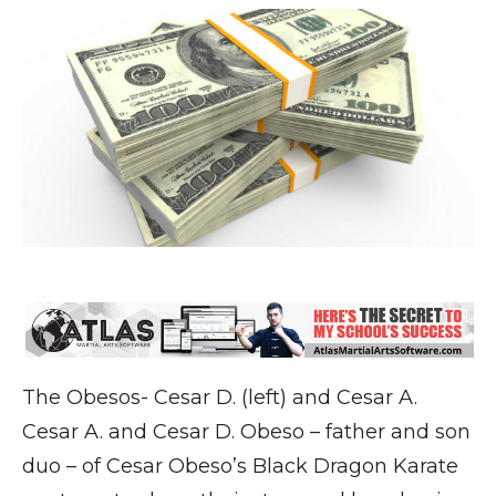
The Obesos- Cesar D. (left) and Cesar A.
Cesar A. and Cesar D. Obeso – father and son
duo – of Cesar Obeso’s Black Dragon Karate