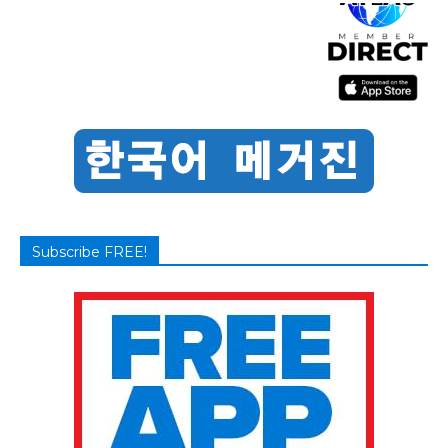
Subscribe FREE!