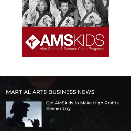
MARTIAL ARTS BUSINESS NEWS
Get AMSkids to Make High Profits
Elementary