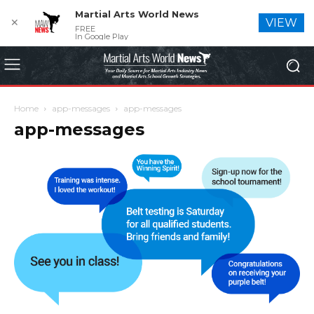
Martial Arts World News
✕
VIEW
FREE
In Google Play
Home
app-messages
app-messages
app-messages