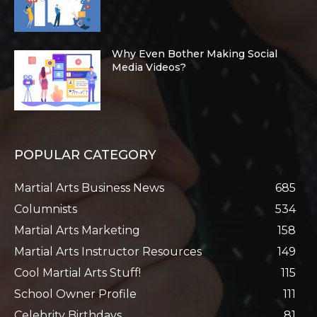
Why Even Bother Making Social
Media Videos?
POPULAR CATEGORY
Martial Arts Business News
685
Columnists
534
Martial Arts Marketing
158
Martial Arts Instructor Resources
149
Cool Martial Arts Stuff!
115
School Owner Profile
111
Celebrity Birthdays
81