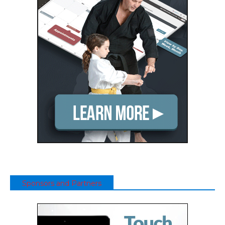
Sponsors and Partners