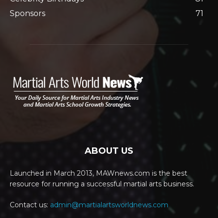
Sponsors
71
ABOUT US
Launched in March 2013, MAWnews.com is the best
resource for running a successful martial arts business.
Contact us:
admin@martialartsworldnews.com