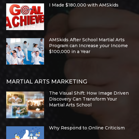
I Made $180,000 with AMSkids
AMSkids After School Martial Arts
Program can Increase your Income
$100,000 in a Year
MARTIAL ARTS MARKETING
The Visual Shift: How Image Driven
Discovery Can Transform Your
Martial Arts School
Why Respond to Online Criticism