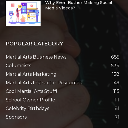
Why Even Bother Making Social
Media Videos?
POPULAR CATEGORY
Martial Arts Business News
685
Columnists
534
Martial Arts Marketing
158
Martial Arts Instructor Resources
149
Cool Martial Arts Stuff!
115
School Owner Profile
111
Celebrity Birthdays
81
Sponsors
71