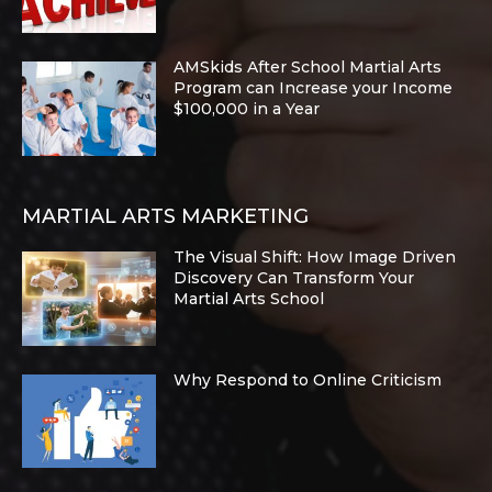
AMSkids After School Martial Arts
Program can Increase your Income
$100,000 in a Year
MARTIAL ARTS MARKETING
The Visual Shift: How Image Driven
Discovery Can Transform Your
Martial Arts School
Why Respond to Online Criticism