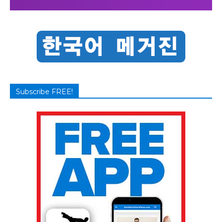
Subscribe FREE!