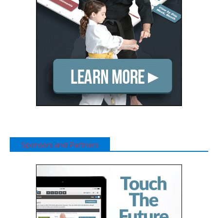
Sponsors and Partners