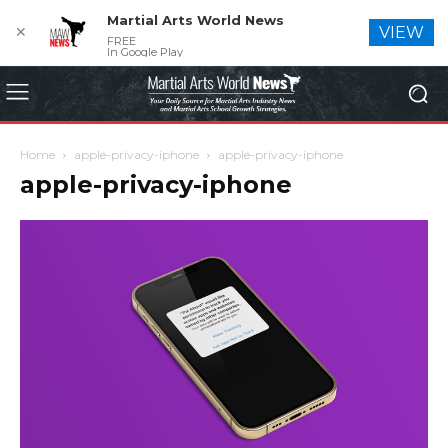
Martial Arts World News
✕
VIEW
FREE
In Google Play
Home
apple-privacy-iphone
apple-privacy-iphone
apple-privacy-iphone