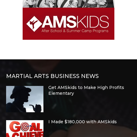
MARTIAL ARTS BUSINESS NEWS
Get AMSkids to Make High Profits
Elementary
I Made $180,000 with AMSkids