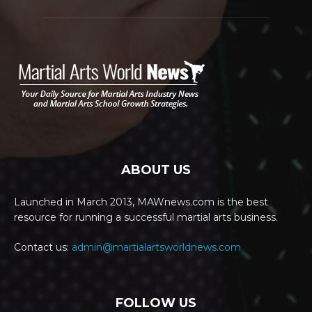
ABOUT US
Launched in March 2013, MAWnews.com is the best
resource for running a successful martial arts business.
Contact us:
admin@martialartsworldnews.com
FOLLOW US