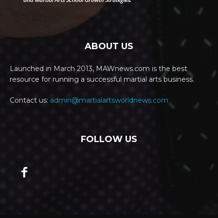
ABOUT US
Launched in March 2013, MAWnews.com is the best
resource for running a successful martial arts business.
Contact us:
admin@martialartsworldnews.com
FOLLOW US