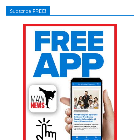
Subscribe FREE!