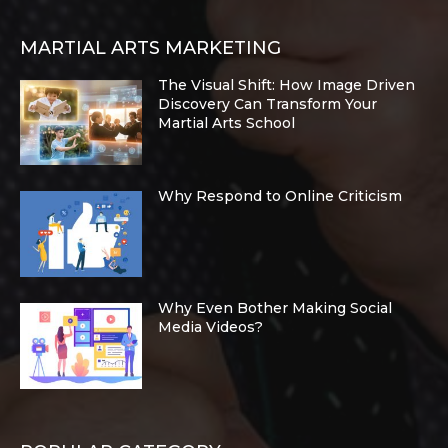
MARTIAL ARTS MARKETING
The Visual Shift: How Image Driven
Discovery Can Transform Your
Martial Arts School
Why Respond to Online Criticism
Why Even Bother Making Social
Media Videos?