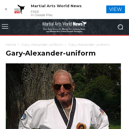
Martial Arts World News
✕
VIEW
FREE
In Google Play
Home
Gary-Alexander-uniform
Gary-Alexander-uniform
Gary-Alexander-uniform