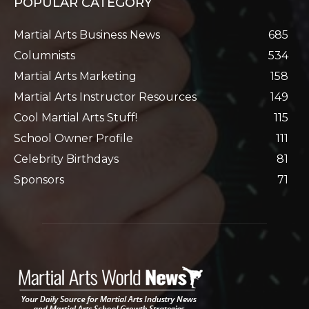
POPULAR CATEGORY
Martial Arts Business News
685
Columnists
534
Martial Arts Marketing
158
Martial Arts Instructor Resources
149
Cool Martial Arts Stuff!
115
School Owner Profile
111
Celebrity Birthdays
81
Sponsors
71