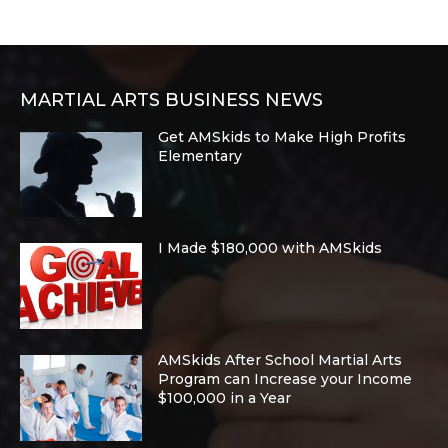
MARTIAL ARTS BUSINESS NEWS
Get AMSkids to Make High Profits
Elementary
I Made $180,000 with AMSkids
AMSkids After School Martial Arts
Program can Increase your Income
$100,000 in a Year