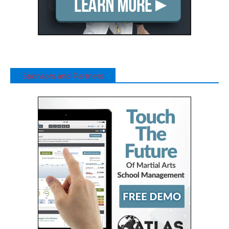
Sponsors and Partners