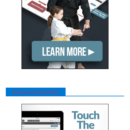
Sponsors and Partners