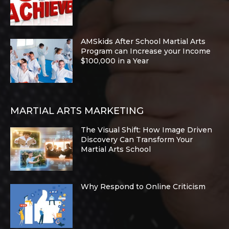
AMSkids After School Martial Arts
Program can Increase your Income
$100,000 in a Year
MARTIAL ARTS MARKETING
The Visual Shift: How Image Driven
Discovery Can Transform Your
Martial Arts School
Why Respond to Online Criticism