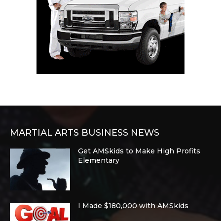
MARTIAL ARTS BUSINESS NEWS
Get AMSkids to Make High Profits
Elementary
I Made $180,000 with AMSkids