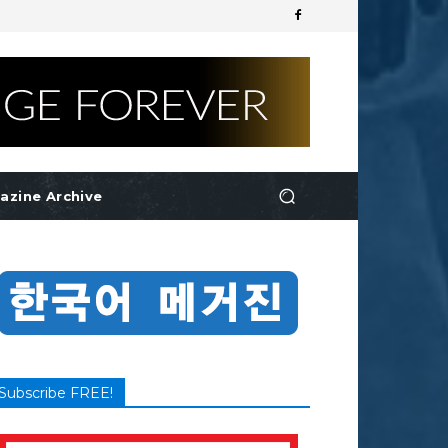
azine Archive
Subscribe FREE!