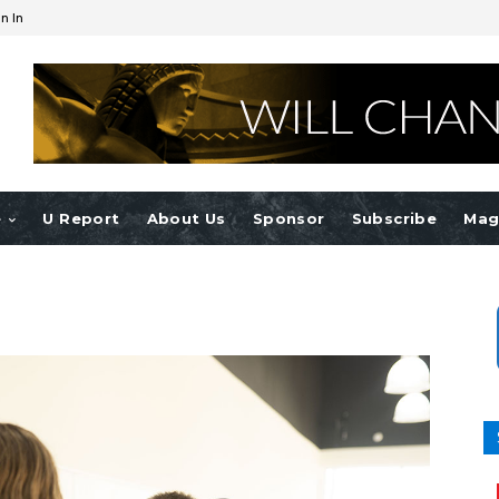
n In
e
U Report
About Us
Sponsor
Subscribe
Mag