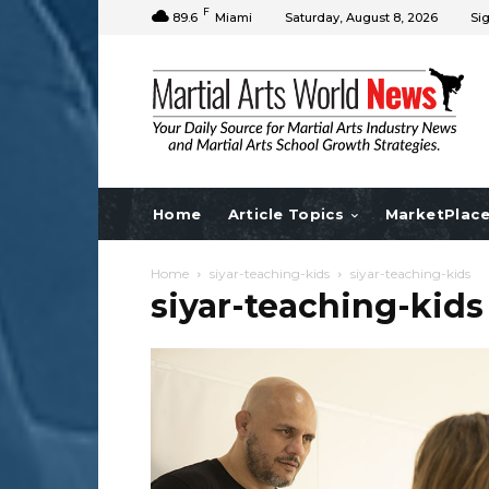
F
89.6
Miami
Saturday, August 8, 2026
Sig
Home
Article Topics
MarketPlac
Home
siyar-teaching-kids
siyar-teaching-kids
siyar-teaching-kids