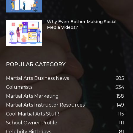
Why Even Bother Making Social
Media Videos?
POPULAR CATEGORY
Martial Arts Business News
685
Columnists
534
Martial Arts Marketing
158
Martial Arts Instructor Resources
149
Cool Martial Arts Stuff!
115
School Owner Profile
111
Celebrity Birthdays
81