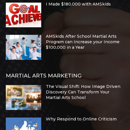
I Made $180,000 with AMSkids
AMSkids After School Martial Arts
Program can Increase your Income
$100,000 in a Year
MARTIAL ARTS MARKETING
The Visual Shift: How Image Driven
Discovery Can Transform Your
Martial Arts School
Why Respond to Online Criticism