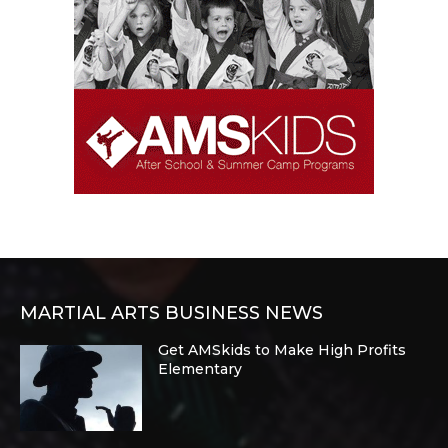
MARTIAL ARTS BUSINESS NEWS
Get AMSkids to Make High Profits
Elementary