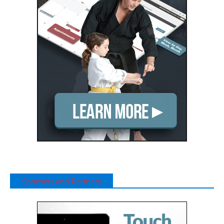
Sponsors and Partners