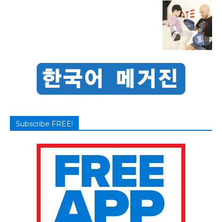
Subscribe FREE!