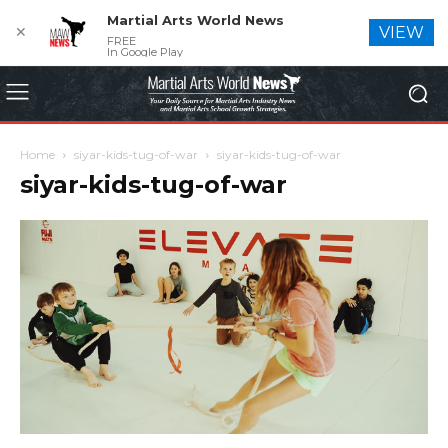
Martial Arts World News
✕
VIEW
FREE
In Google Play
Home
siyar-kids-tug-of-war
siyar-kids-tug-of-war
siyar-kids-tug-of-war