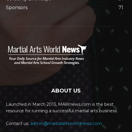
Sponsors
71
ABOUT US
Launched in March 2013, MAWnews.com is the best
resource for running a successful martial arts business.
Contact us:
admin@martialartsworldnews.com