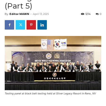
(Part 5)
By
Editor MAWN
-
April 13, 2025
1214
0
Testing panel at black belt testing held at Silver Legacy Resort in Reno, NV