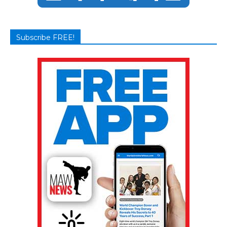
Subscribe FREE!