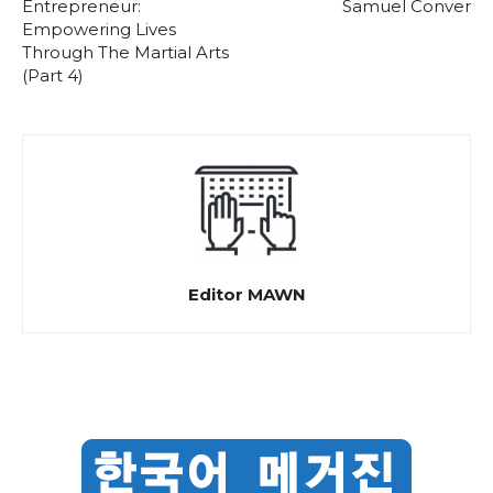
Entrepreneur:
Samuel Conver
Empowering Lives
Through The Martial Arts
(Part 4)
Editor MAWN