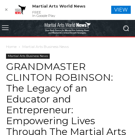
Martial Arts World News
✕
VIEW
FREE
In Google Play
Home
Martial Arts Business News
Martial Arts Business News
GRANDMASTER
CLINTON ROBINSON:
The Legacy of an
Educator and
Entrepreneur:
Empowering Lives
Through The Martial Arts