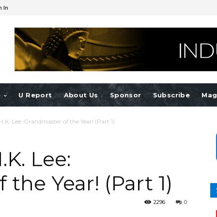
n In
e
U Report
About Us
Sponsor
Subscribe
Mag
K. Lee: Grandmaster of the Year! (Part 1)
K. Lee:
the Year! (Part 1)
2296
0