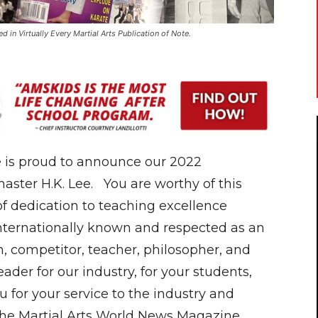
in Virtually Every Martial Arts Publication of Note.
 is proud to announce our 2022
aster H.K. Lee. You are worthy of this
f dedication to teaching excellence
internationally known and respected as an
 competitor, teacher, philosopher, and
ader for our industry, for your students,
 for your service to the industry and
he Martial Arts World News Magazine