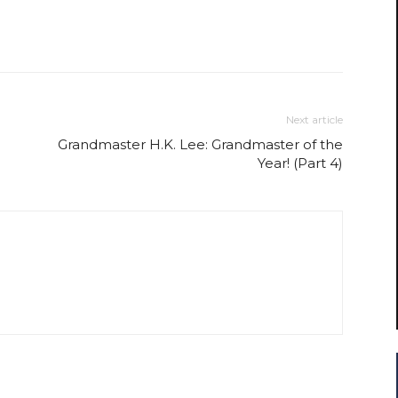
Next article
Grandmaster H.K. Lee: Grandmaster of the
Year! (Part 4)