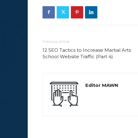
Previous article
12 SEO Tactics to Increase Martial Arts
School Website Traffic (Part 4)
Editor MAWN