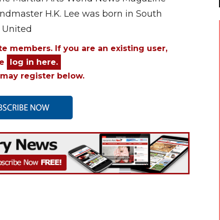
andmaster H.K. Lee was born in South
 United
ite members. If you are an existing user,
se
log in here.
may register below.