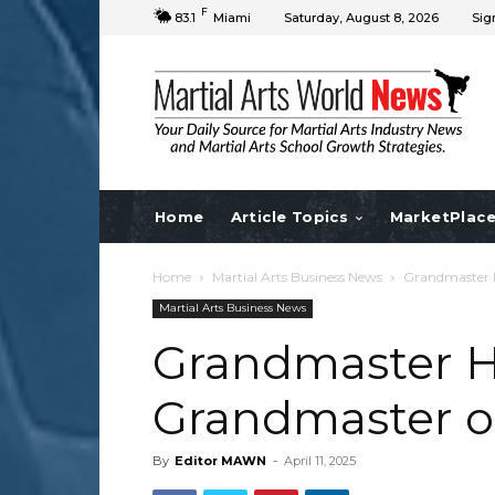
F
83.1
Miami
Saturday, August 8, 2026
Sig
Home
Article Topics
MarketPlac
Home
Martial Arts Business News
Grandmaster H.
Martial Arts Business News
Grandmaster H.
Grandmaster of 
By
Editor MAWN
-
April 11, 2025