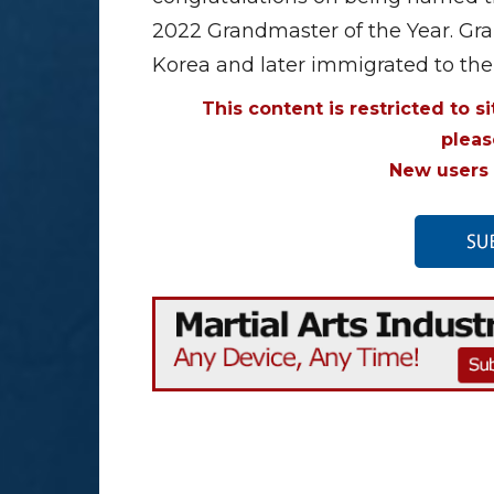
2022 Grandmaster of the Year. Gr
Korea and later immigrated to the
This content is restricted to s
plea
New users 