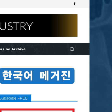
azine Archive
Subscribe FREE!