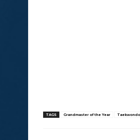
TAGS
Grandmaster of the Year
Taekwond