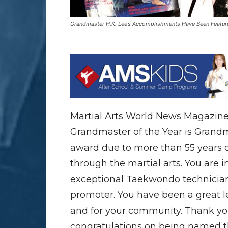
Grandmaster H.K. Lee’s Accomplishments Have Been Featured 
Martial Arts World News Magazine
Grandmaster of the Year is Grandm
award due to more than 55 years o
through the martial arts. You are 
exceptional Taekwondo technician,
promoter. You have been a great le
and for your community. Thank you
congratulations on being named t