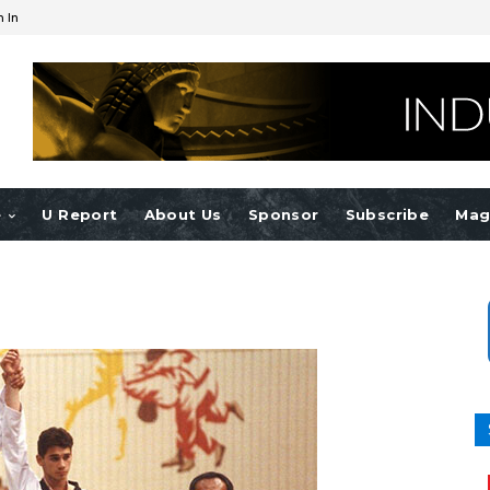
n In
e
U Report
About Us
Sponsor
Subscribe
Mag