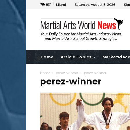
F
83.1
Miami
Saturday, August 8, 2026
Sig
Home
Article Topics
MarketPlac
Home
perez-winner
perez-winner
perez-winner