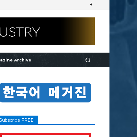
azine Archive
Subscribe FREE!