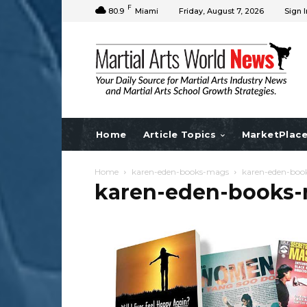
F
80.9
Miami
Friday, August 7, 2026
Sign I
Home
Article Topics
MarketPlac
Home
karen-eden-books-mags
karen-eden-boo
karen-eden-books