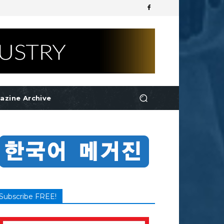
azine Archive
Subscribe FREE!