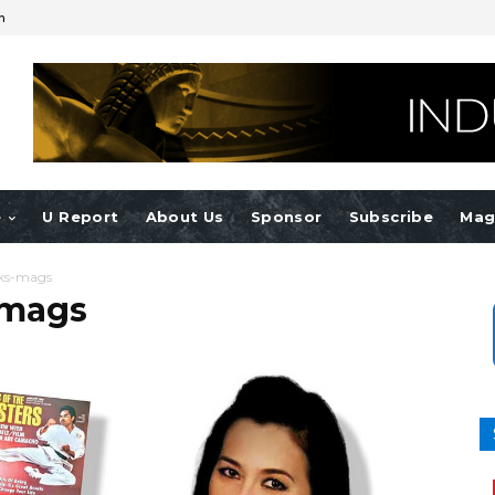
n
e
U Report
About Us
Sponsor
Subscribe
Mag
ks-mags
-mags