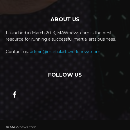
ABOUT US
Launched in March 2013, MAWnews.com is the best
resource for running a successful martial arts business.
Contact us:
admin@martialartsworldnews.com
FOLLOW US
© MAWnews.com