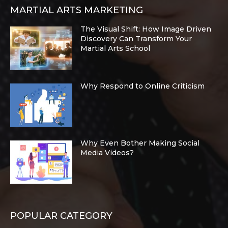
MARTIAL ARTS MARKETING
The Visual Shift: How Image Driven
Discovery Can Transform Your
Martial Arts School
Why Respond to Online Criticism
Why Even Bother Making Social
Media Videos?
POPULAR CATEGORY