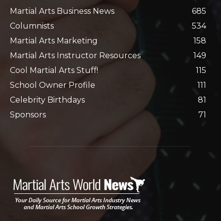
Martial Arts Business News
685
Columnists
534
Martial Arts Marketing
158
Martial Arts Instructor Resources
149
Cool Martial Arts Stuff!
115
School Owner Profile
111
Celebrity Birthdays
81
Sponsors
71