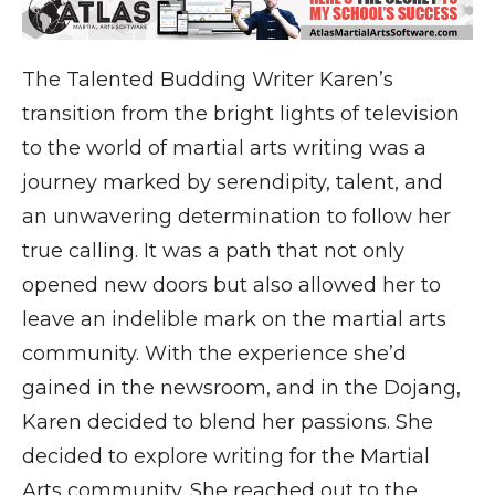
The Talented Budding Writer Karen’s
transition from the bright lights of television
to the world of martial arts writing was a
journey marked by serendipity, talent, and
an unwavering determination to follow her
true calling. It was a path that not only
opened new doors but also allowed her to
leave an indelible mark on the martial arts
community. With the experience she’d
gained in the newsroom, and in the Dojang,
Karen decided to blend her passions. She
decided to explore writing for the Martial
Arts community. She reached out to the