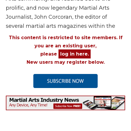
prolific, and now legendary Martial Arts
Journalist, John Corcoran, the editor of
several martial arts magazines within the
This content is restricted to site members. If
you are an existing user,
please
log in here.
New users may register below.