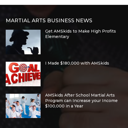
MARTIAL ARTS BUSINESS NEWS
Get AMSkids to Make High Profits
Elementary
I Made $180,000 with AMSkids
AMSkids After School Martial Arts
Program can Increase your Income
$100,000 in a Year