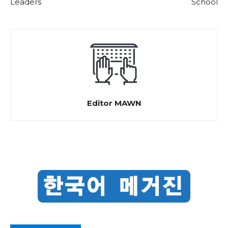
Leaders
School
Editor MAWN