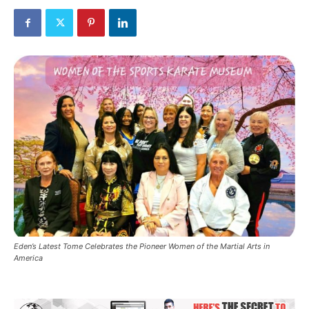
Eden’s Latest Tome Celebrates the Pioneer Women of the Martial Arts in
America