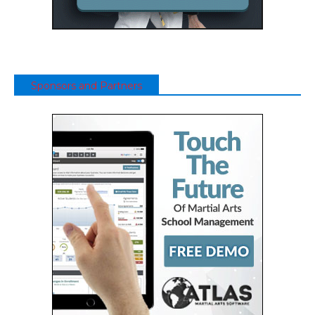
Sponsors and Partners