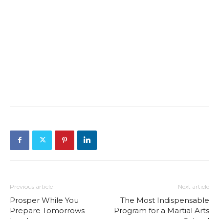
Previous article
Next article
Prosper While You
The Most Indispensable
Prepare Tomorrows
Program for a Martial Arts