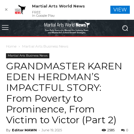
Martial Arts World News
✕
VIEW
FREE
In Google Play
Home
Martial Arts Business News
Martial Arts Business News
GRANDMASTER KAREN
EDEN HERDMAN’S
IMPACTFUL STORY:
From Poverty to
Prominence, From
Victim to Victor (Part 2)
By
Editor MAWN
-
June 19, 2025
2585
0