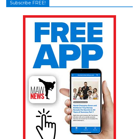
Subscribe FREE!