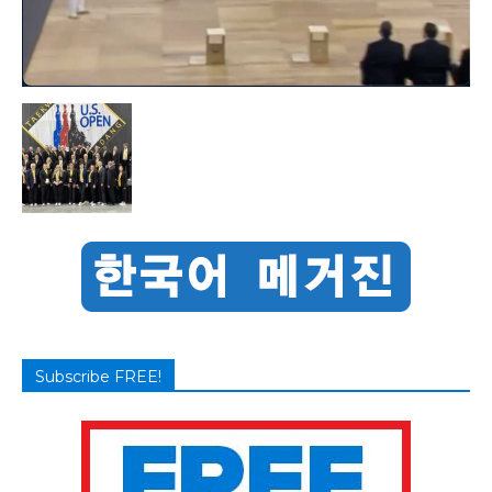
Subscribe FREE!