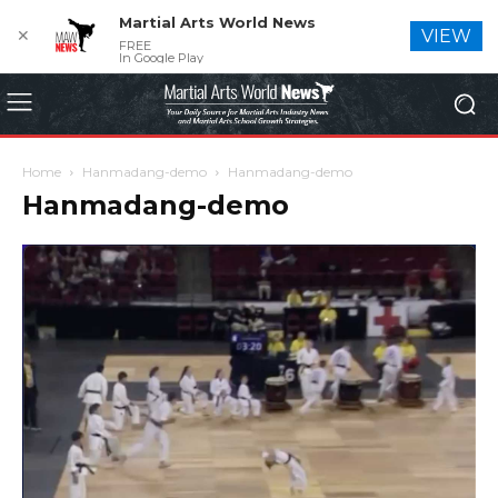
Martial Arts World News
✕
VIEW
FREE
In Google Play
Home
Hanmadang-demo
Hanmadang-demo
Hanmadang-demo