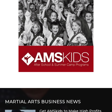
MARTIAL ARTS BUSINESS NEWS
Get AMSkids to Make High Profits