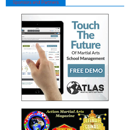
Sponsors and Partners