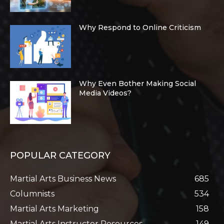
Why Respond to Online Criticism
Why Even Bother Making Social
Media Videos?
POPULAR CATEGORY
Martial Arts Business News
685
Columnists
534
Martial Arts Marketing
158
Martial Arts Instructor Resources
149