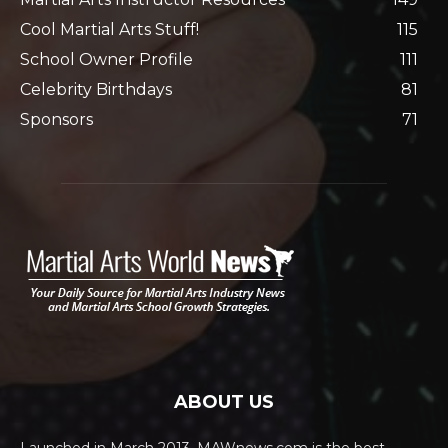
Cool Martial Arts Stuff!
115
School Owner Profile
111
Celebrity Birthdays
81
Sponsors
71
ABOUT US
Launched in March 2013, MAWnews.com is the best