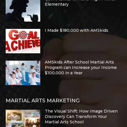
Elementary
I Made $180,000 with AMSkids
AMSkids After School Martial Arts
Program can Increase your Income
$100,000 in a Year
MARTIAL ARTS MARKETING
The Visual Shift: How Image Driven
Discovery Can Transform Your
Martial Arts School