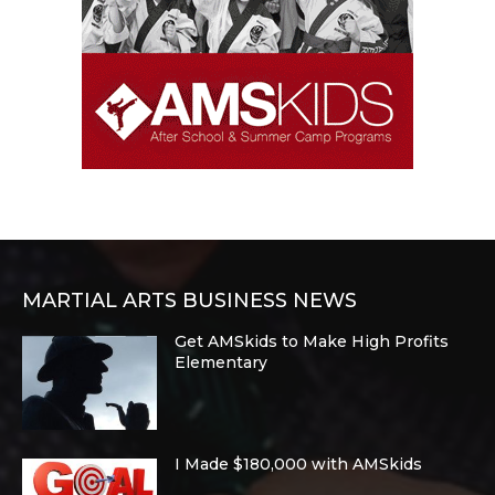
MARTIAL ARTS BUSINESS NEWS
Get AMSkids to Make High Profits
Elementary
I Made $180,000 with AMSkids