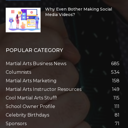
Why Even Bother Making Social
Media Videos?
POPULAR CATEGORY
Martial Arts Business News
685
Columnists
534
Martial Arts Marketing
158
Martial Arts Instructor Resources
149
Cool Martial Arts Stuff!
115
School Owner Profile
111
Celebrity Birthdays
81
Sponsors
71