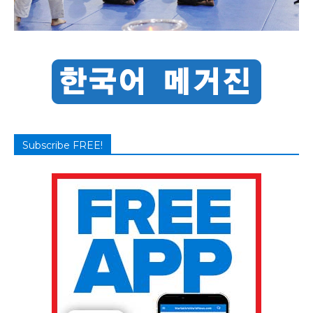
Subscribe FREE!