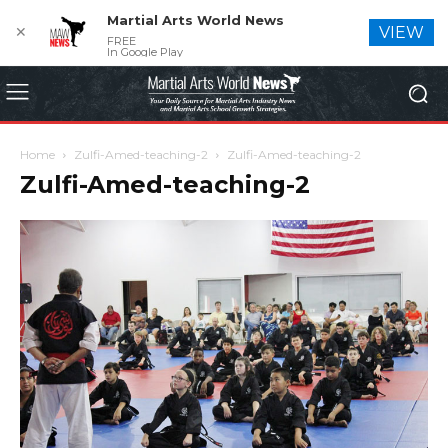
Martial Arts World News
✕
VIEW
FREE
In Google Play
Home
Zulfi-Amed-teaching-2
Zulfi-Amed-teaching-2
Zulfi-Amed-teaching-2