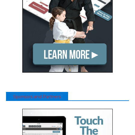
Sponsors and Partners