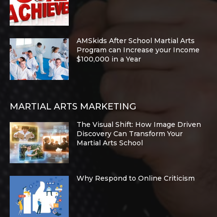
AMSkids After School Martial Arts
Program can Increase your Income
$100,000 in a Year
MARTIAL ARTS MARKETING
The Visual Shift: How Image Driven
Discovery Can Transform Your
Martial Arts School
Why Respond to Online Criticism