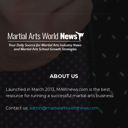
ABOUT US
Launched in March 2013, MAWnews.com is the best
resource for running a successful martial arts business.
Contact us:
admin@martialartsworldnews.com