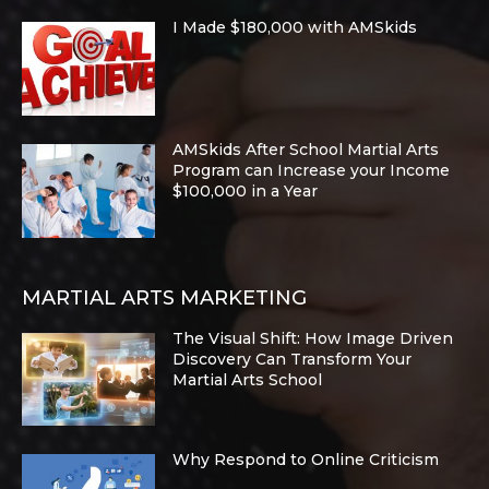
I Made $180,000 with AMSkids
AMSkids After School Martial Arts
Program can Increase your Income
$100,000 in a Year
MARTIAL ARTS MARKETING
The Visual Shift: How Image Driven
Discovery Can Transform Your
Martial Arts School
Why Respond to Online Criticism