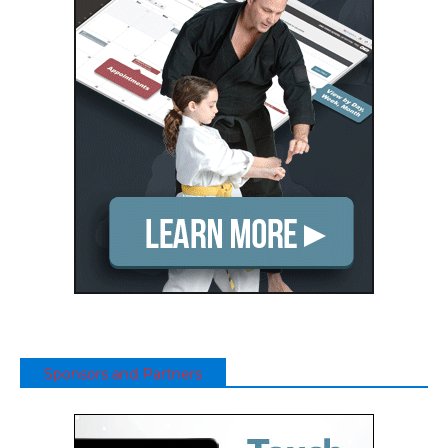
Sponsors and Partners