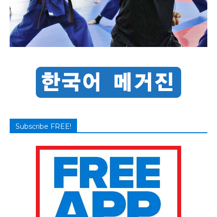
Subscribe FREE!