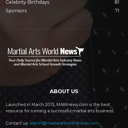
Celebrity Birthdays
81
Sponsors
71
ABOUT US
Launched in March 2013, MAWnews.com is the best
resource for running a successful martial arts business.
Contact us:
admin@martialartsworldnews.com