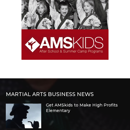
MARTIAL ARTS BUSINESS NEWS
Get AMSkids to Make High Profits
Elementary