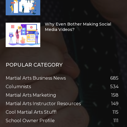
Why Even Bother Making Social
Media Videos?
POPULAR CATEGORY
Martial Arts Business News
685
Columnists
534
Martial Arts Marketing
158
Martial Arts Instructor Resources
149
Cool Martial Arts Stuff!
115
School Owner Profile
111