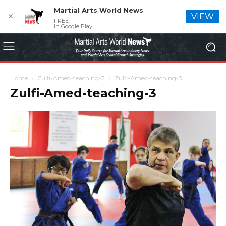
Martial Arts World News
✕
VIEW
FREE
In Google Play
Home
Zulfi-Amed-teaching-3
Zulfi-Amed-teaching-3
Zulfi-Amed-teaching-3