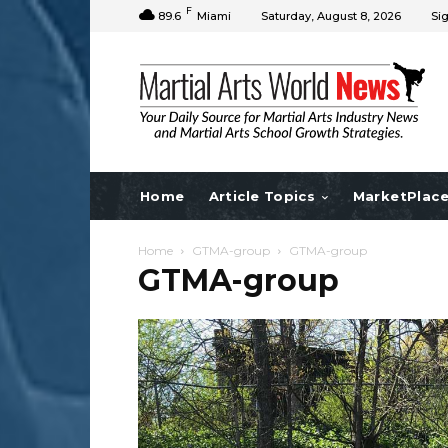
F
89.6
Miami
Saturday, August 8, 2026
Sig
Home
Article Topics
MarketPlac
Home
GTMA-group
GTMA-group
GTMA-group