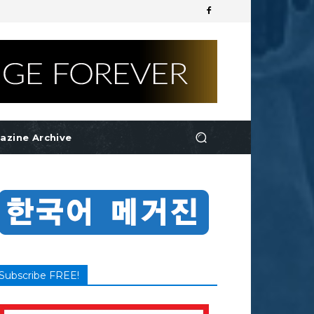
azine Archive
Subscribe FREE!