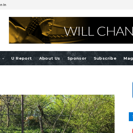
n In
e
U Report
About Us
Sponsor
Subscribe
Mag