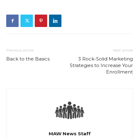
Previous article
Next article
Back to the Basics
3 Rock-Solid Marketing
Strategies to Increase Your
Enrollment
MAW News Staff