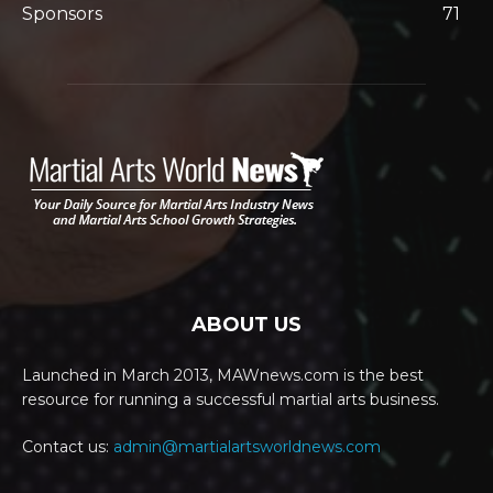
Sponsors
71
ABOUT US
Launched in March 2013, MAWnews.com is the best
resource for running a successful martial arts business.
Contact us:
admin@martialartsworldnews.com