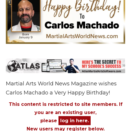
Martial Arts World News Magazine wishes
Carlos Machado a Very Happy Birthday!
This content is restricted to site members. If
you are an existing user,
please
log in here.
New users may register below.