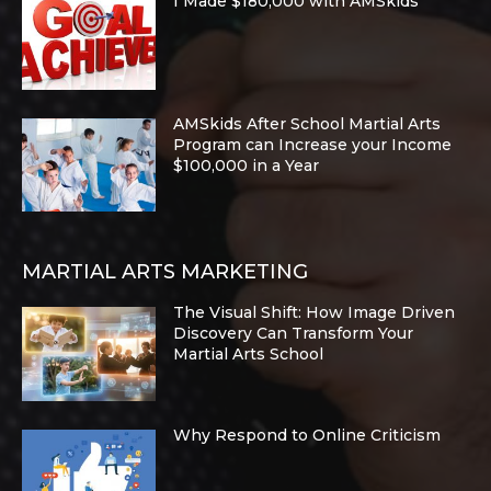
I Made $180,000 with AMSkids
AMSkids After School Martial Arts
Program can Increase your Income
$100,000 in a Year
MARTIAL ARTS MARKETING
The Visual Shift: How Image Driven
Discovery Can Transform Your
Martial Arts School
Why Respond to Online Criticism