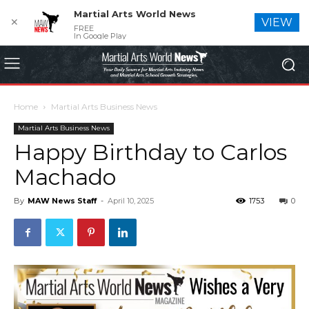
Martial Arts World News
✕
VIEW
FREE
In Google Play
Home
Martial Arts Business News
Martial Arts Business News
Happy Birthday to Carlos
Machado
By
MAW News Staff
-
April 10, 2025
1753
0