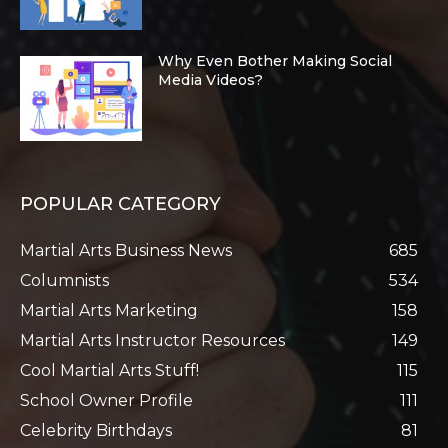
Why Even Bother Making Social
Media Videos?
POPULAR CATEGORY
Martial Arts Business News
685
Columnists
534
Martial Arts Marketing
158
Martial Arts Instructor Resources
149
Cool Martial Arts Stuff!
115
School Owner Profile
111
Celebrity Birthdays
81