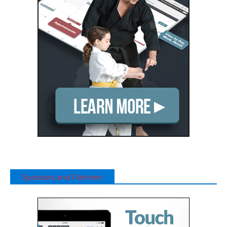
Sponsors and Partners