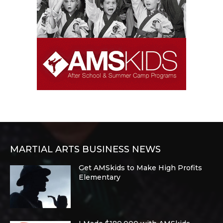
MARTIAL ARTS BUSINESS NEWS
Get AMSkids to Make High Profits
Elementary