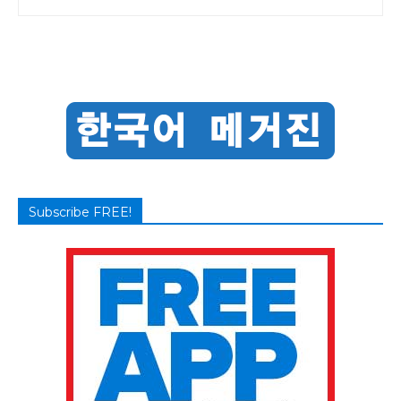
Subscribe FREE!