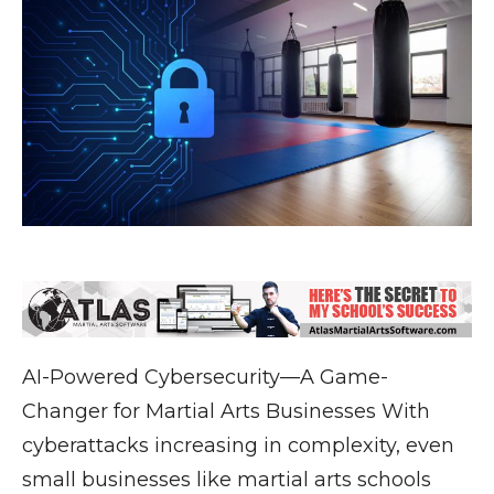
AI-Powered Cybersecurity—A Game-
Changer for Martial Arts Businesses With
cyberattacks increasing in complexity, even
small businesses like martial arts schools