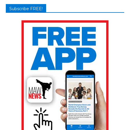
Subscribe FREE!