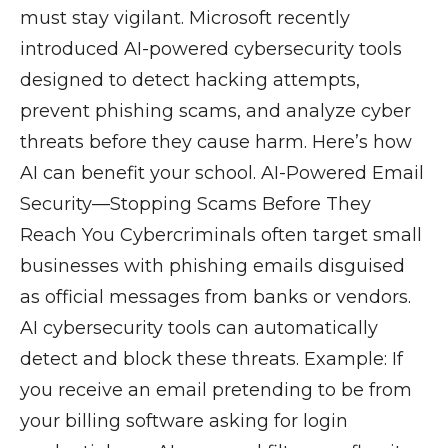
must stay vigilant. Microsoft recently
introduced AI-powered cybersecurity tools
designed to detect hacking attempts,
prevent phishing scams, and analyze cyber
threats before they cause harm. Here’s how
AI can benefit your school. AI-Powered Email
Security—Stopping Scams Before They
Reach You Cybercriminals often target small
businesses with phishing emails disguised
as official messages from banks or vendors.
AI cybersecurity tools can automatically
detect and block these threats. Example: If
you receive an email pretending to be from
your billing software asking for login