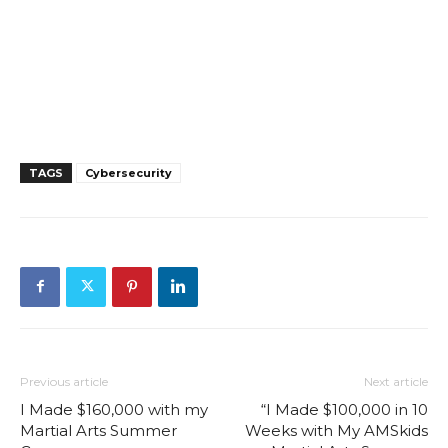
TAGS
Cybersecurity
Previous article
Next article
I Made $160,000 with my
“I Made $100,000 in 10
Martial Arts Summer
Weeks with My AMSkids