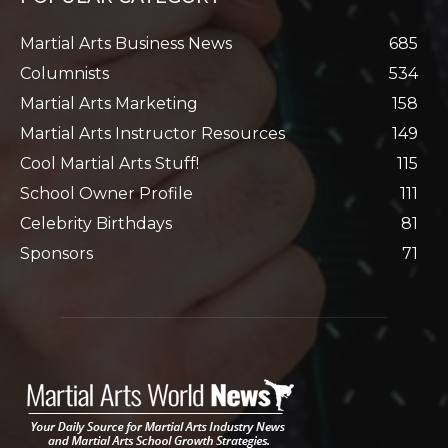
Martial Arts Business News
685
Columnists
534
Martial Arts Marketing
158
Martial Arts Instructor Resources
149
Cool Martial Arts Stuff!
115
School Owner Profile
111
Celebrity Birthdays
81
Sponsors
71