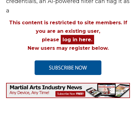
credentials, an AI-powered filter can flag it as
a
This content is restricted to site members. If
you are an existing user,
please
log in here.
New users may register below.