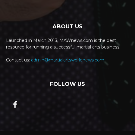
ABOUT US
Launched in March 2013, MAWnews.com is the best
resource for running a successful martial arts business.
Contact us:
admin@martialartsworldnews.com
FOLLOW US