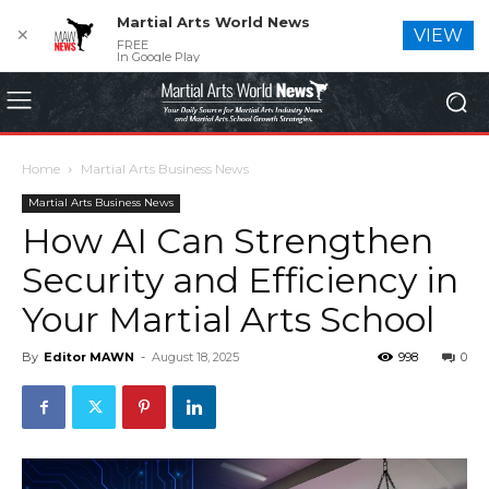
Martial Arts World News
✕
VIEW
FREE
In Google Play
Home
Martial Arts Business News
Martial Arts Business News
How AI Can Strengthen
Security and Efficiency in
Your Martial Arts School
By
Editor MAWN
-
August 18, 2025
998
0