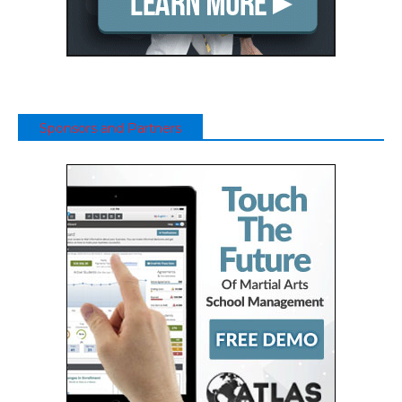
Sponsors and Partners