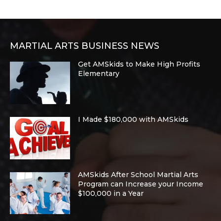
MARTIAL ARTS BUSINESS NEWS
Get AMSkids to Make High Profits
Elementary
I Made $180,000 with AMSkids
AMSkids After School Martial Arts
Program can Increase your Income
$100,000 in a Year