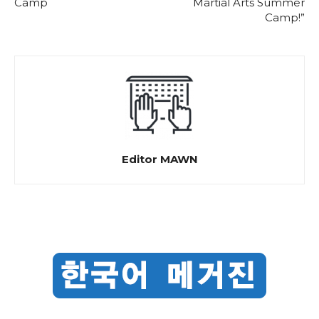
Camp
Martial Arts Summer
Camp!”
Editor MAWN