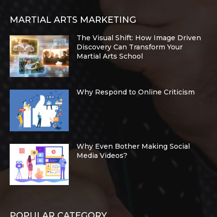
MARTIAL ARTS MARKETING
The Visual Shift: How Image Driven
Discovery Can Transform Your
Martial Arts School
Why Respond to Online Criticism
Why Even Bother Making Social
Media Videos?
POPULAR CATEGORY