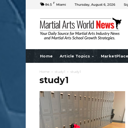
F
84.5
Miami
Thursday, August 6, 2026
Si
Home
Article Topics
MarketPlac
Home
study1
study1
study1