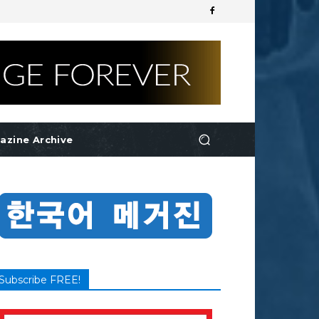
azine Archive
Subscribe FREE!