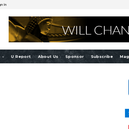
gn In
e
U Report
About Us
Sponsor
Subscribe
Mag