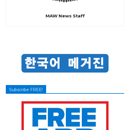
MAW News Staff
Subscribe FREE!