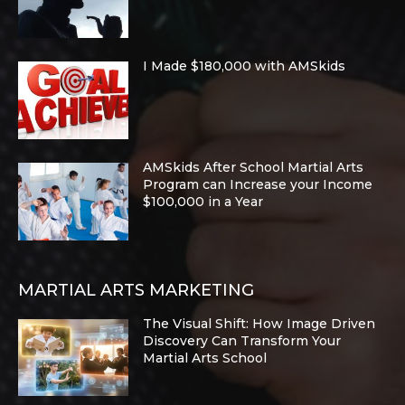
I Made $180,000 with AMSkids
AMSkids After School Martial Arts
Program can Increase your Income
$100,000 in a Year
MARTIAL ARTS MARKETING
The Visual Shift: How Image Driven
Discovery Can Transform Your
Martial Arts School