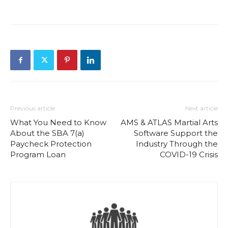
Previous article
Next article
What You Need to Know
AMS & ATLAS Martial Arts
About the SBA 7(a)
Software Support the
Paycheck Protection
Industry Through the
Program Loan
COVID-19 Crisis