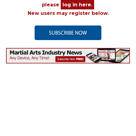
please
log in here.
New users may register below.