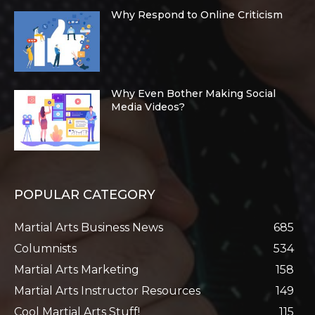
Why Respond to Online Criticism
Why Even Bother Making Social
Media Videos?
POPULAR CATEGORY
Martial Arts Business News
685
Columnists
534
Martial Arts Marketing
158
Martial Arts Instructor Resources
149
Cool Martial Arts Stuff!
115