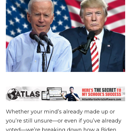
Whether your mind’s already made up or
you’re still unsure—or even if you’ve already
voted—we’re breaking down how a Biden