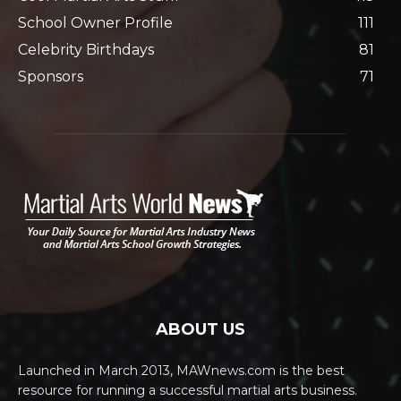
School Owner Profile
111
Celebrity Birthdays
81
Sponsors
71
ABOUT US
Launched in March 2013, MAWnews.com is the best
resource for running a successful martial arts business.