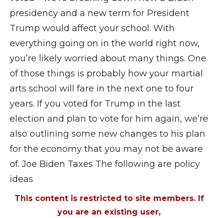
presidency and a new term for President
Trump would affect your school. With
everything going on in the world right now,
you’re likely worried about many things. One
of those things is probably how your martial
arts school will fare in the next one to four
years. If you voted for Trump in the last
election and plan to vote for him again, we’re
also outlining some new changes to his plan
for the economy that you may not be aware
of. Joe Biden Taxes The following are policy
ideas
This content is restricted to site members. If
you are an existing user,