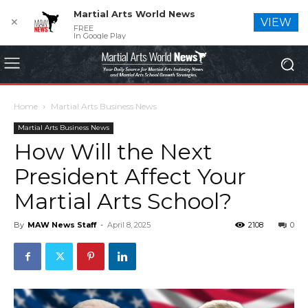
Martial Arts World News
✕
VIEW
FREE
In Google Play
Home
Martial Arts Business News
Martial Arts Business News
How Will the Next
President Affect Your
Martial Arts School?
By
MAW News Staff
-
April 8, 2025
2108
0