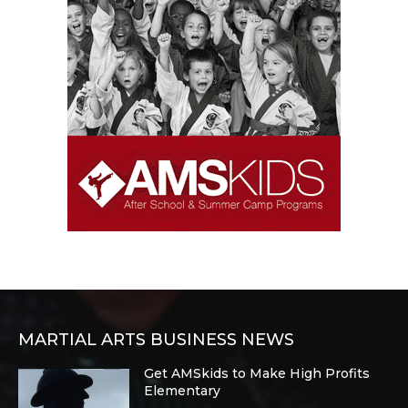
MARTIAL ARTS BUSINESS NEWS
Get AMSkids to Make High Profits
Elementary