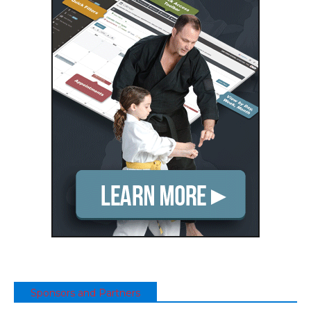
Sponsors and Partners