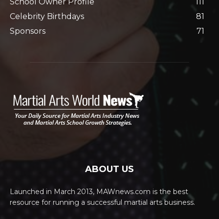
School Owner Profile
111
Celebrity Birthdays
81
Sponsors
71
ABOUT US
Launched in March 2013, MAWnews.com is the best
resource for running a successful martial arts business.