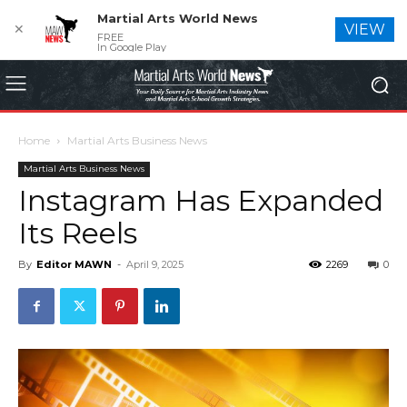
Martial Arts World News
✕
VIEW
FREE
In Google Play
Home
Martial Arts Business News
Martial Arts Business News
Instagram Has Expanded
Its Reels
By
Editor MAWN
-
April 9, 2025
2269
0