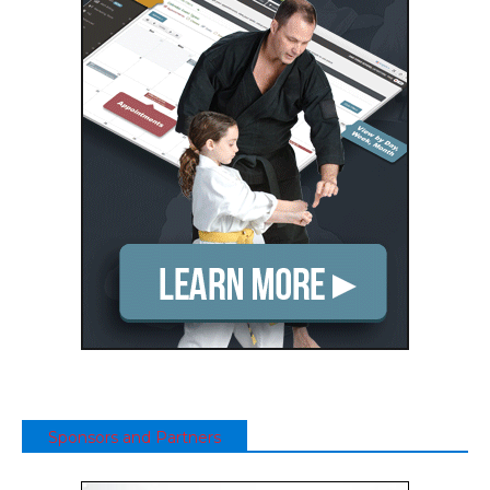
Sponsors and Partners