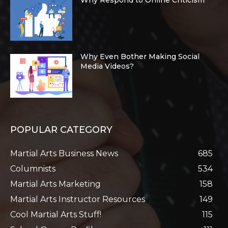
Why Even Bother Making Social
Media Videos?
POPULAR CATEGORY
Martial Arts Business News
685
Columnists
534
Martial Arts Marketing
158
Martial Arts Instructor Resources
149
Cool Martial Arts Stuff!
115