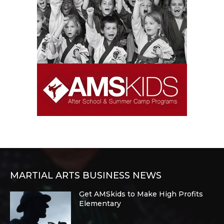
MARTIAL ARTS BUSINESS NEWS
Get AMSkids to Make High Profits
Elementary