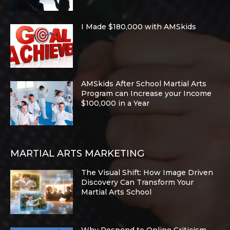
I Made $180,000 with AMSkids
AMSkids After School Martial Arts
Program can Increase your Income
$100,000 in a Year
MARTIAL ARTS MARKETING
The Visual Shift: How Image Driven
Discovery Can Transform Your
Martial Arts School
Why Respond to Online Criticism