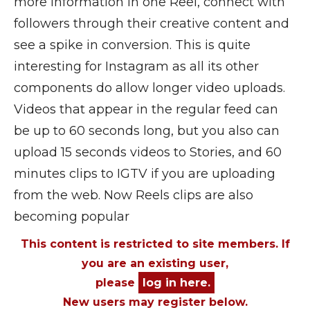
more information in one Reel, connect with
followers through their creative content and
see a spike in conversion. This is quite
interesting for Instagram as all its other
components do allow longer video uploads.
Videos that appear in the regular feed can
be up to 60 seconds long, but you also can
upload 15 seconds videos to Stories, and 60
minutes clips to IGTV if you are uploading
from the web. Now Reels clips are also
becoming popular
This content is restricted to site members. If
you are an existing user,
please
log in here.
New users may register below.