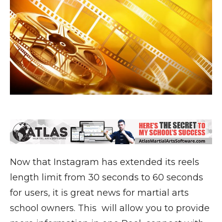
Now that Instagram has extended its reels
length limit from 30 seconds to 60 seconds
for users, it is great news for martial arts
school owners. This will allow you to provide