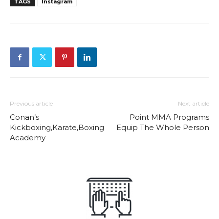
TAGS
Instagram
Previous article
Next article
Conan’s
Point MMA Programs
Kickboxing,Karate,Boxing
Equip The Whole Person
Academy