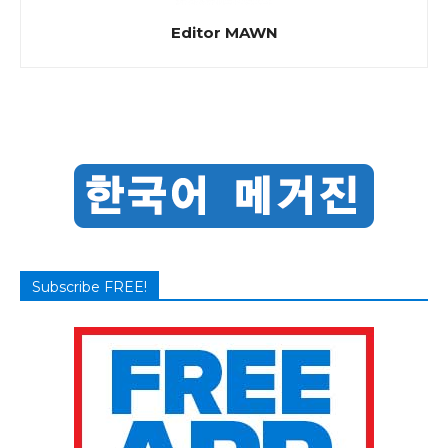
Editor MAWN
Subscribe FREE!