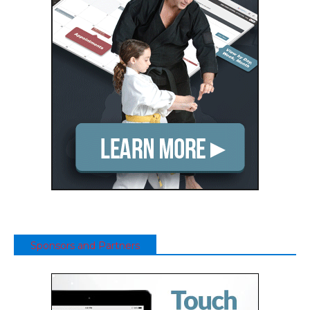
Sponsors and Partners