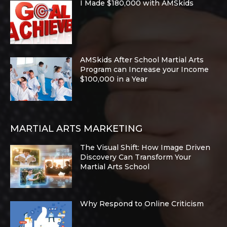
I Made $180,000 with AMSkids
AMSkids After School Martial Arts
Program can Increase your Income
$100,000 in a Year
MARTIAL ARTS MARKETING
The Visual Shift: How Image Driven
Discovery Can Transform Your
Martial Arts School
Why Respond to Online Criticism