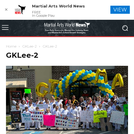
Martial Arts World News
✕
VIEW
FREE
In Google Play
Home
GKLee-2
GKLee-2
GKLee-2