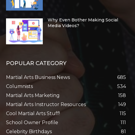
Why Even Bother Making Social
Media Videos?
POPULAR CATEGORY
Martial Arts Business News
685
Columnists
534
Martial Arts Marketing
158
Martial Arts Instructor Resources
149
Cool Martial Arts Stuff!
115
School Owner Profile
111
Celebrity Birthdays
81