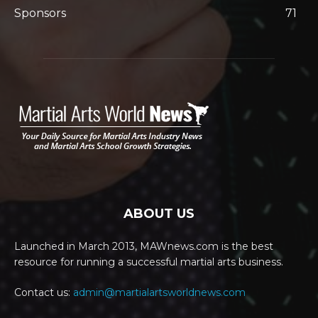
Sponsors
71
ABOUT US
Launched in March 2013, MAWnews.com is the best
resource for running a successful martial arts business.
Contact us:
admin@martialartsworldnews.com