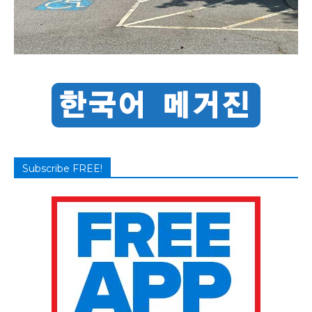
Subscribe FREE!