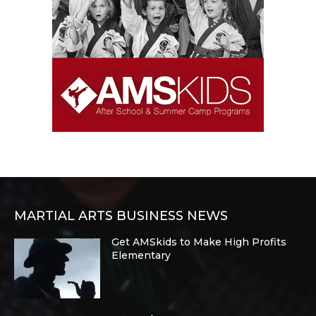
MARTIAL ARTS BUSINESS NEWS
Get AMSkids to Make High Profits
Elementary