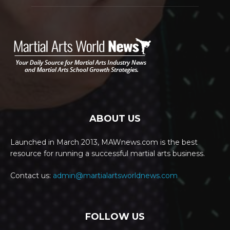
ABOUT US
Launched in March 2013, MAWnews.com is the best
resource for running a successful martial arts business.
Contact us:
admin@martialartsworldnews.com
FOLLOW US