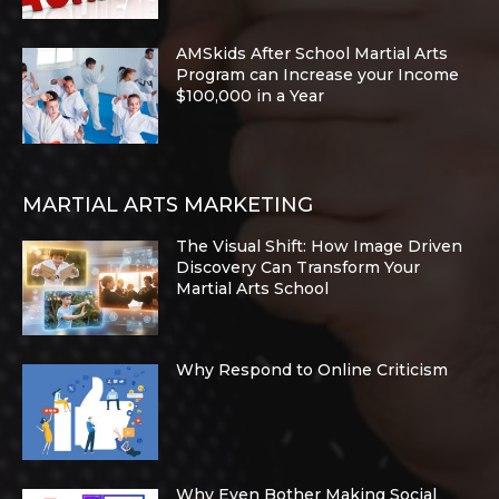
AMSkids After School Martial Arts
Program can Increase your Income
$100,000 in a Year
MARTIAL ARTS MARKETING
The Visual Shift: How Image Driven
Discovery Can Transform Your
Martial Arts School
Why Respond to Online Criticism
Why Even Bother Making Social