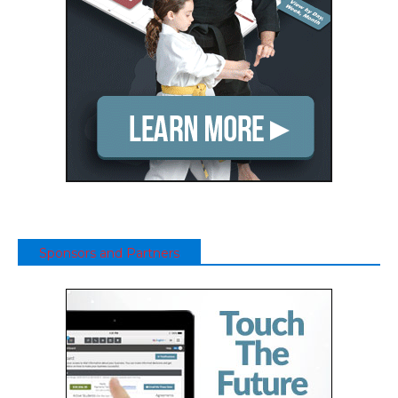
Sponsors and Partners