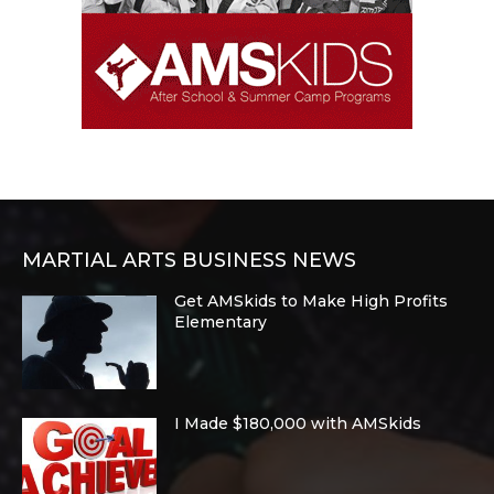
MARTIAL ARTS BUSINESS NEWS
Get AMSkids to Make High Profits
Elementary
I Made $180,000 with AMSkids