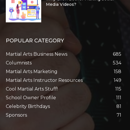
Media Videos?
POPULAR CATEGORY
Martial Arts Business News
685
Columnists
534
Martial Arts Marketing
158
Martial Arts Instructor Resources
149
Cool Martial Arts Stuff!
115
School Owner Profile
111
Celebrity Birthdays
81
Sponsors
71