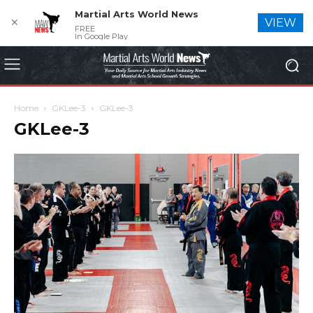
Martial Arts World News
✕
VIEW
FREE
In Google Play
Home
GKLee-3
GKLee-3
GKLee-3