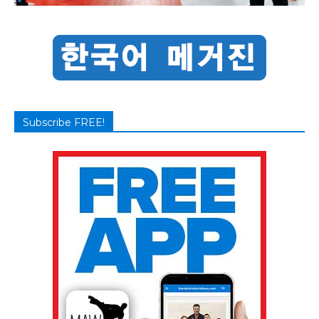
Subscribe FREE!