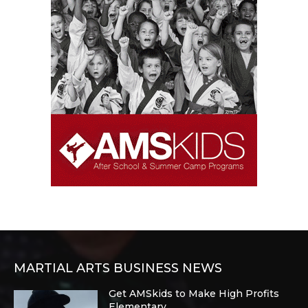
MARTIAL ARTS BUSINESS NEWS
Get AMSkids to Make High Profits
Elementary