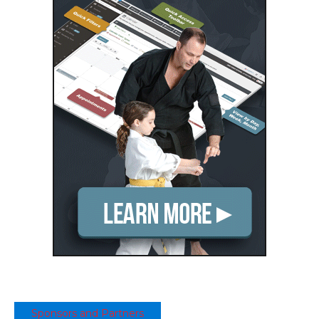
Sponsors and Partners