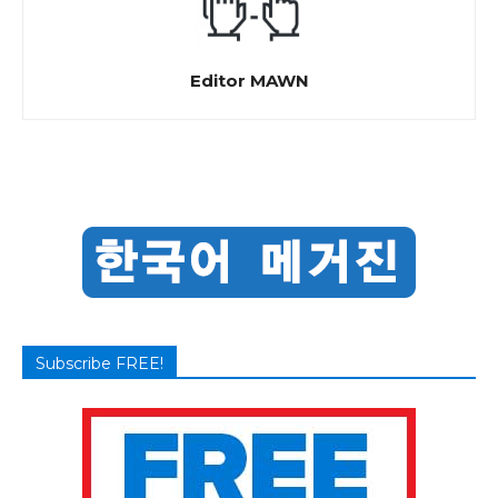
Editor MAWN
Subscribe FREE!