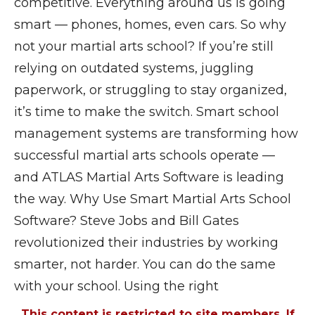
competitive. Everything around us is going
smart — phones, homes, even cars. So why
not your martial arts school? If you’re still
relying on outdated systems, juggling
paperwork, or struggling to stay organized,
it’s time to make the switch. Smart school
management systems are transforming how
successful martial arts schools operate —
and ATLAS Martial Arts Software is leading
the way. Why Use Smart Martial Arts School
Software? Steve Jobs and Bill Gates
revolutionized their industries by working
smarter, not harder. You can do the same
with your school. Using the right
This content is restricted to site members. If