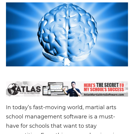
In today’s fast-moving world, martial arts
school management software is a must-
have for schools that want to stay