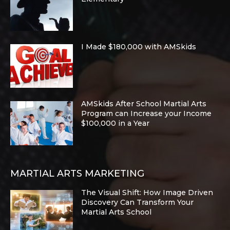
I Made $180,000 with AMSkids
AMSkids After School Martial Arts
Program can Increase your Income
$100,000 in a Year
MARTIAL ARTS MARKETING
The Visual Shift: How Image Driven
Discovery Can Transform Your
Martial Arts School