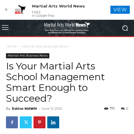
Martial Arts World News
✕
VIEW
FREE
In Google Play
Home
Martial Arts Business News
Martial Arts Business News
Is Your Martial Arts
School Management
Smart Enough to
Succeed?
By
Editor MAWN
-
June 13, 2025
771
0