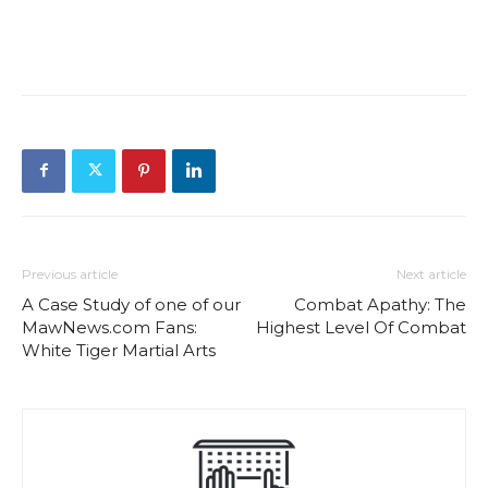
Previous article
Next article
A Case Study of one of our
Combat Apathy: The
MawNews.com Fans:
Highest Level Of Combat
White Tiger Martial Arts