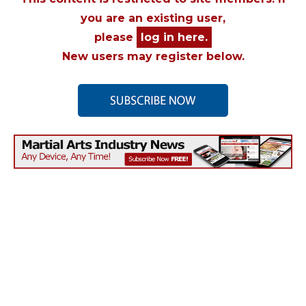
you are an existing user,
please
log in here.
New users may register below.