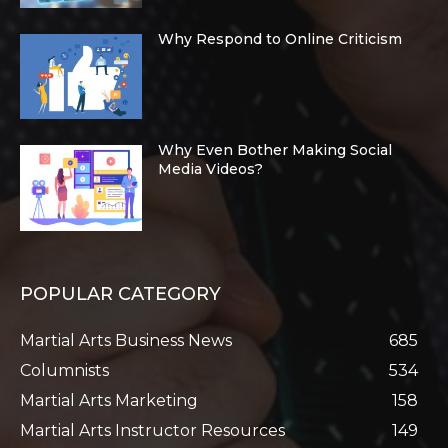
Why Respond to Online Criticism
Why Even Bother Making Social
Media Videos?
POPULAR CATEGORY
Martial Arts Business News
685
Columnists
534
Martial Arts Marketing
158
Martial Arts Instructor Resources
149