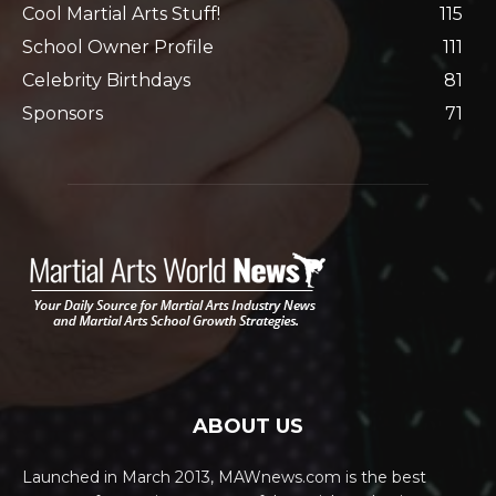
Cool Martial Arts Stuff!
115
School Owner Profile
111
Celebrity Birthdays
81
Sponsors
71
ABOUT US
Launched in March 2013, MAWnews.com is the best