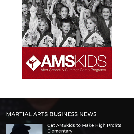
MARTIAL ARTS BUSINESS NEWS
Get AMSkids to Make High Profits
Elementary