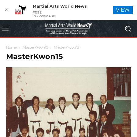
Martial Arts World News
✕
VIEW
FREE
In Google Play
Home
MasterKwon15
MasterKwon15
MasterKwon15