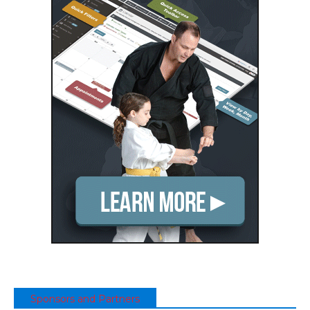
Sponsors and Partners