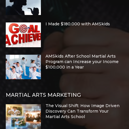
I Made $180,000 with AMSkids
AMSkids After School Martial Arts
Program can Increase your Income
$100,000 in a Year
MARTIAL ARTS MARKETING
The Visual Shift: How Image Driven
Discovery Can Transform Your
Martial Arts School