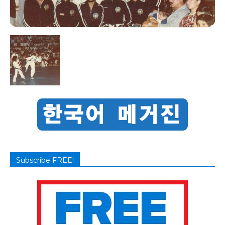
Subscribe FREE!