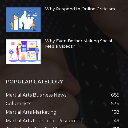
Why Respond to Online Criticism
Why Even Bother Making Social
Media Videos?
POPULAR CATEGORY
Martial Arts Business News
685
Columnists
534
Martial Arts Marketing
158
Martial Arts Instructor Resources
149