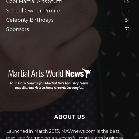
Cool Martial Arts Stuff!
115
School Owner Profile
111
Celebrity Birthdays
81
Sponsors
71
ABOUT US
Launched in March 2013, MAWnews.com is the best
resource for running a successful martial arts business.