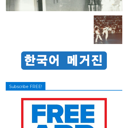
Subscribe FREE!