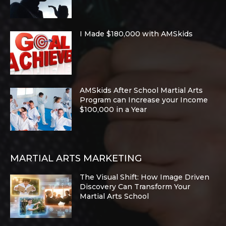
I Made $180,000 with AMSkids
AMSkids After School Martial Arts
Program can Increase your Income
$100,000 in a Year
MARTIAL ARTS MARKETING
The Visual Shift: How Image Driven
Discovery Can Transform Your
Martial Arts School