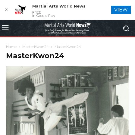
Martial Arts World News
✕
VIEW
FREE
In Google Play
Home
MasterKwon24
MasterKwon24
MasterKwon24