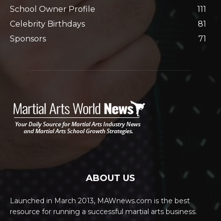
School Owner Profile
111
Celebrity Birthdays
81
Sponsors
71
ABOUT US
Launched in March 2013, MAWnews.com is the best
resource for running a successful martial arts business.