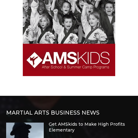
MARTIAL ARTS BUSINESS NEWS
Get AMSkids to Make High Profits
Elementary