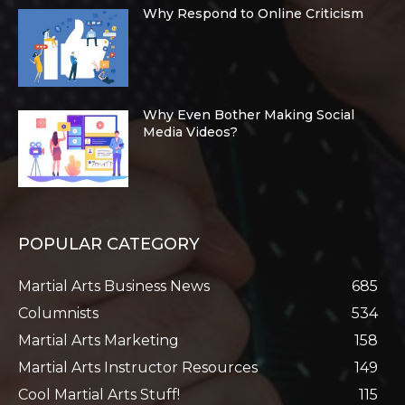
Why Respond to Online Criticism
Why Even Bother Making Social
Media Videos?
POPULAR CATEGORY
Martial Arts Business News
685
Columnists
534
Martial Arts Marketing
158
Martial Arts Instructor Resources
149
Cool Martial Arts Stuff!
115