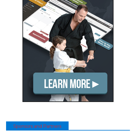
Sponsors and Partners