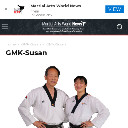
Martial Arts World News
✕
VIEW
FREE
In Google Play
Home
GMK-Susan
GMK-Susan
GMK-Susan