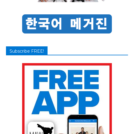
Subscribe FREE!