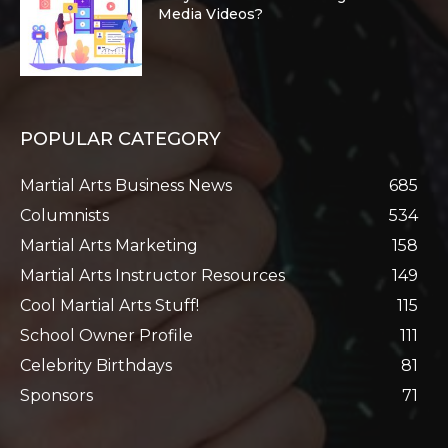
Media Videos?
POPULAR CATEGORY
Martial Arts Business News
685
Columnists
534
Martial Arts Marketing
158
Martial Arts Instructor Resources
149
Cool Martial Arts Stuff!
115
School Owner Profile
111
Celebrity Birthdays
81
Sponsors
71