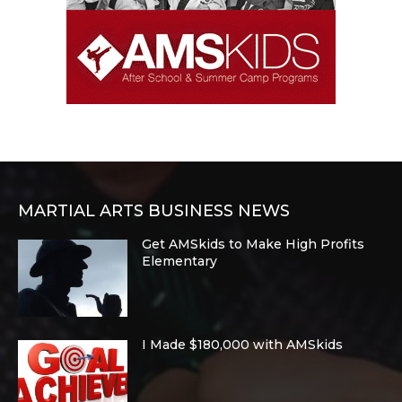
MARTIAL ARTS BUSINESS NEWS
Get AMSkids to Make High Profits
Elementary
I Made $180,000 with AMSkids