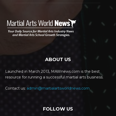
ABOUT US
Launched in March 2013, MAWnews.com is the best
resource for running a successful martial arts business.
Contact us:
admin@martialartsworldnews.com
FOLLOW US