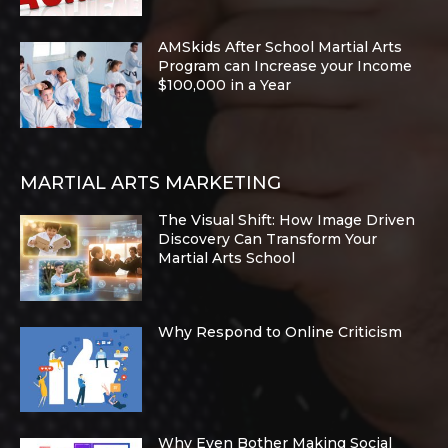
AMSkids After School Martial Arts
Program can Increase your Income
$100,000 in a Year
MARTIAL ARTS MARKETING
The Visual Shift: How Image Driven
Discovery Can Transform Your
Martial Arts School
Why Respond to Online Criticism
Why Even Bother Making Social