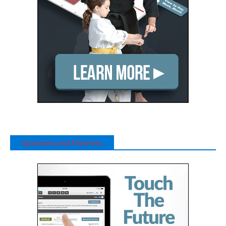
Sponsors and Partners