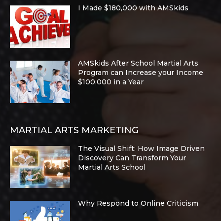
I Made $180,000 with AMSkids
AMSkids After School Martial Arts
Program can Increase your Income
$100,000 in a Year
MARTIAL ARTS MARKETING
The Visual Shift: How Image Driven
Discovery Can Transform Your
Martial Arts School
Why Respond to Online Criticism