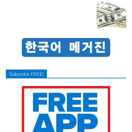
Subscribe FREE!