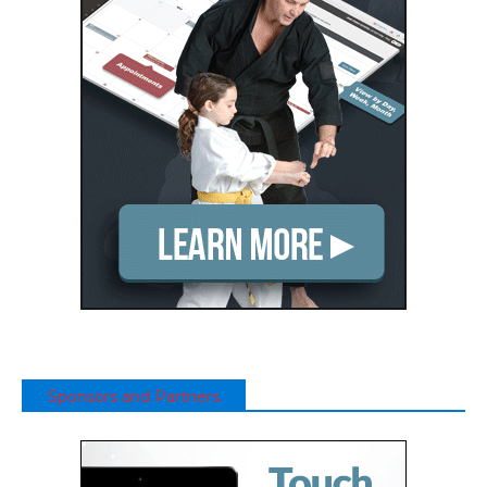
Sponsors and Partners