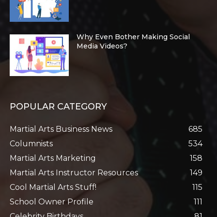
Why Even Bother Making Social
Media Videos?
POPULAR CATEGORY
Martial Arts Business News
685
Columnists
534
Martial Arts Marketing
158
Martial Arts Instructor Resources
149
Cool Martial Arts Stuff!
115
School Owner Profile
111
Celebrity Birthdays
81