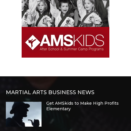
MARTIAL ARTS BUSINESS NEWS
Get AMSkids to Make High Profits
Elementary