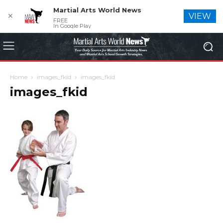
Martial Arts World News
✕
VIEW
FREE
In Google Play
Home
images_fkid
images_fkid
images_fkid