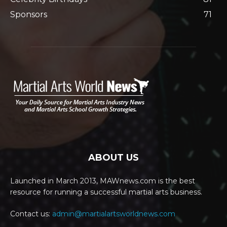
Sponsors
71
ABOUT US
Launched in March 2013, MAWnews.com is the best
resource for running a successful martial arts business.
Contact us:
admin@martialartsworldnews.com