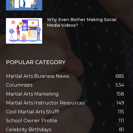
Why Even Bother Making Social
Media Videos?
POPULAR CATEGORY
Martial Arts Business News
685
Columnists
534
Martial Arts Marketing
158
Martial Arts Instructor Resources
149
Cool Martial Arts Stuff!
115
School Owner Profile
111
Celebrity Birthdays
81