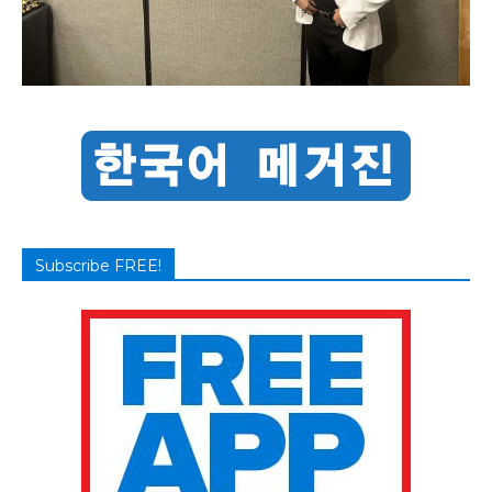
Subscribe FREE!