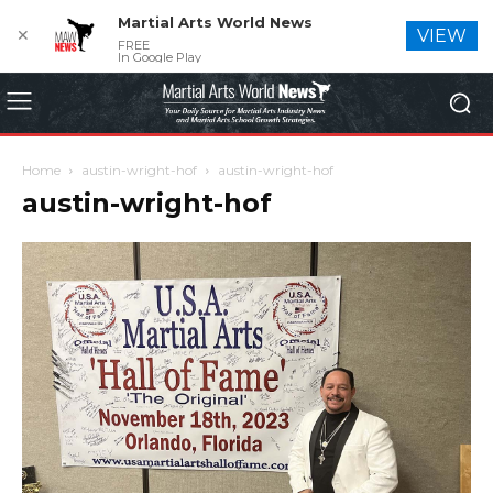
Martial Arts World News
✕
VIEW
FREE
In Google Play
Home
austin-wright-hof
austin-wright-hof
austin-wright-hof