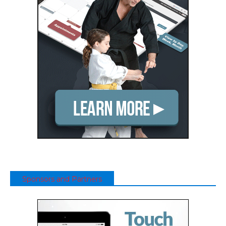
Sponsors and Partners