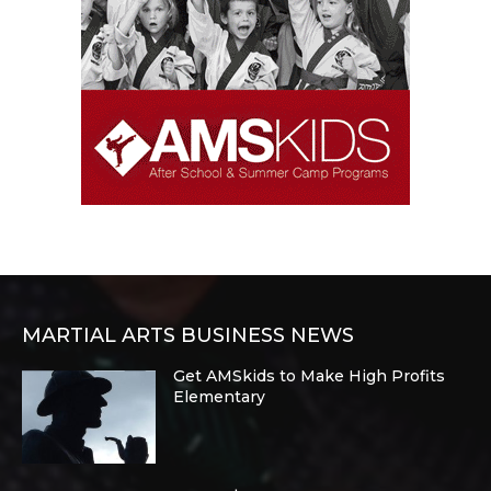
MARTIAL ARTS BUSINESS NEWS
Get AMSkids to Make High Profits
Elementary