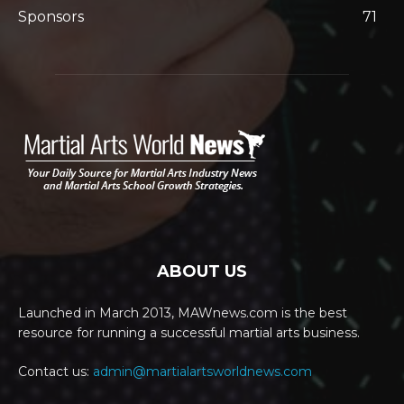
Sponsors
71
ABOUT US
Launched in March 2013, MAWnews.com is the best
resource for running a successful martial arts business.
Contact us:
admin@martialartsworldnews.com