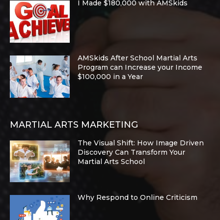
I Made $180,000 with AMSkids
AMSkids After School Martial Arts
Program can Increase your Income
$100,000 in a Year
MARTIAL ARTS MARKETING
The Visual Shift: How Image Driven
Discovery Can Transform Your
Martial Arts School
Why Respond to Online Criticism